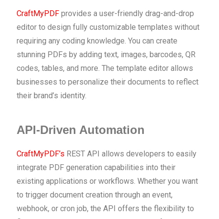
CraftMyPDF
provides a user-friendly drag-and-drop
editor to design fully customizable templates without
requiring any coding knowledge. You can create
stunning PDFs by adding text, images, barcodes, QR
codes, tables, and more. The template editor allows
businesses to personalize their documents to reflect
their brand’s identity.
API-Driven Automation
CraftMyPDF’s
REST API allows developers to easily
integrate PDF generation capabilities into their
existing applications or workflows. Whether you want
to trigger document creation through an event,
webhook, or cron job, the API offers the flexibility to