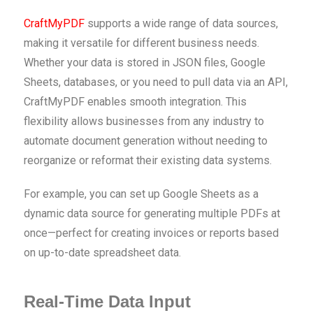
CraftMyPDF
supports a wide range of data sources,
making it versatile for different business needs.
Whether your data is stored in JSON files, Google
Sheets, databases, or you need to pull data via an API,
CraftMyPDF enables smooth integration. This
flexibility allows businesses from any industry to
automate document generation without needing to
reorganize or reformat their existing data systems.
For example, you can set up Google Sheets as a
dynamic data source for generating multiple PDFs at
once—perfect for creating invoices or reports based
on up-to-date spreadsheet data.
Real-Time Data Input