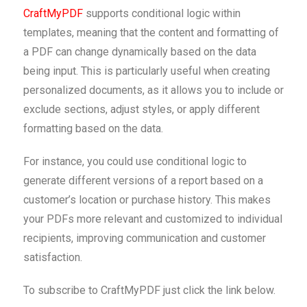
CraftMyPDF
supports conditional logic within
templates, meaning that the content and formatting of
a PDF can change dynamically based on the data
being input. This is particularly useful when creating
personalized documents, as it allows you to include or
exclude sections, adjust styles, or apply different
formatting based on the data.
For instance, you could use conditional logic to
generate different versions of a report based on a
customer’s location or purchase history. This makes
your PDFs more relevant and customized to individual
recipients, improving communication and customer
satisfaction.
To subscribe to CraftMyPDF just click the link below.