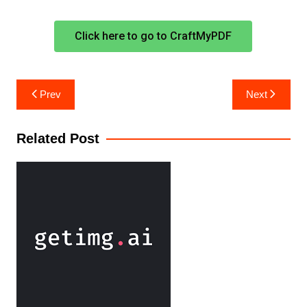
Click here to go to CraftMyPDF
Prev
Next
Related Post