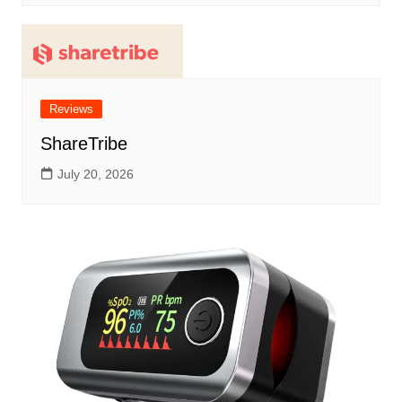
Reviews
ShareTribe
July 20, 2026