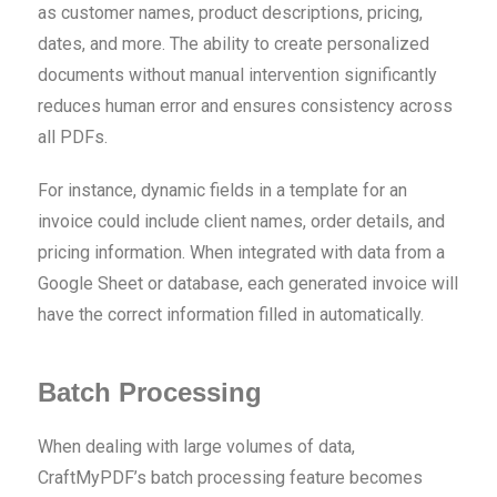
as customer names, product descriptions, pricing,
dates, and more. The ability to create personalized
documents without manual intervention significantly
reduces human error and ensures consistency across
all PDFs.
For instance, dynamic fields in a template for an
invoice could include client names, order details, and
pricing information. When integrated with data from a
Google Sheet or database, each generated invoice will
have the correct information filled in automatically.
Batch Processing
When dealing with large volumes of data,
CraftMyPDF’s batch processing feature becomes