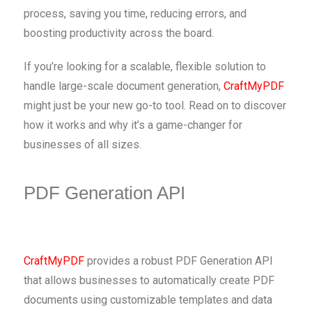
process, saving you time, reducing errors, and
boosting productivity across the board.
If you’re looking for a scalable, flexible solution to
handle large-scale document generation,
CraftMyPDF
might just be your new go-to tool. Read on to discover
how it works and why it’s a game-changer for
businesses of all sizes.
PDF Generation API
CraftMyPDF
provides a robust PDF Generation API
that allows businesses to automatically create PDF
documents using customizable templates and data