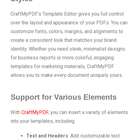
CraftMyPDF’s Template Editor gives you full control
over the layout and appearance of your PDFs. You can
customize fonts, colors, margins, and alignments to
create a consistent look that matches your brand
identity. Whether you need sleek, minimalist designs
for business reports or more colorful, engaging
templates for marketing materials, CraftMyPDF
allows you to make every document uniquely yours.
Support for Various Elements
With
CraftMyPDF
, you can insert a variety of elements
into your templates, including:
Text and Headers
: Add customizable text