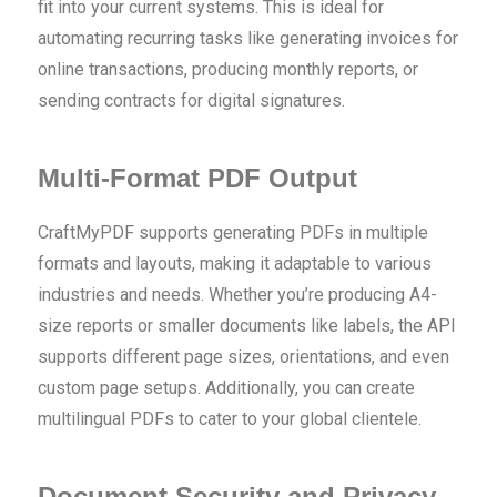
fit into your current systems. This is ideal for
automating recurring tasks like generating invoices for
online transactions, producing monthly reports, or
sending contracts for digital signatures.
Multi-Format PDF Output
CraftMyPDF supports generating PDFs in multiple
formats and layouts, making it adaptable to various
industries and needs. Whether you’re producing A4-
size reports or smaller documents like labels, the API
supports different page sizes, orientations, and even
custom page setups. Additionally, you can create
multilingual PDFs to cater to your global clientele.
Document Security and Privacy