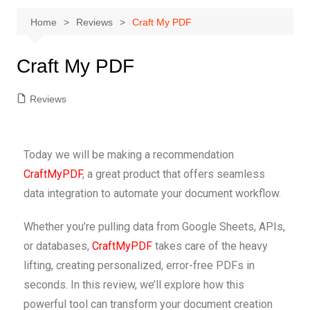
Home
Reviews
Craft My PDF
Craft My PDF
Reviews
Today we will be making a recommendation
CraftMyPDF
, a great product that offers seamless
data integration to automate your document workflow.
Whether you’re pulling data from Google Sheets, APIs,
or databases,
CraftMyPDF
takes care of the heavy
lifting, creating personalized, error-free PDFs in
seconds. In this review, we’ll explore how this
powerful tool can transform your document creation