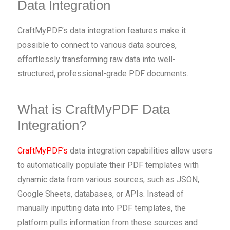
Data Integration
CraftMyPDF’s data integration features make it
possible to connect to various data sources,
effortlessly transforming raw data into well-
structured, professional-grade PDF documents.
What is CraftMyPDF Data
Integration?
CraftMyPDF’s
data integration capabilities allow users
to automatically populate their PDF templates with
dynamic data from various sources, such as JSON,
Google Sheets, databases, or APIs. Instead of
manually inputting data into PDF templates, the
platform pulls information from these sources and