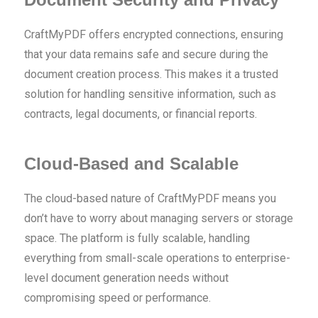
CraftMyPDF offers encrypted connections, ensuring
that your data remains safe and secure during the
document creation process. This makes it a trusted
solution for handling sensitive information, such as
contracts, legal documents, or financial reports.
Cloud-Based and Scalable
The cloud-based nature of CraftMyPDF means you
don’t have to worry about managing servers or storage
space. The platform is fully scalable, handling
everything from small-scale operations to enterprise-
level document generation needs without
compromising speed or performance.