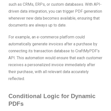
such as CRMs, ERPs, or custom databases. With API-
driven data integration, you can trigger PDF generation
whenever new data becomes available, ensuring that
documents are always up to date.
For example, an e-commerce platform could
automatically generate invoices after a purchase by
connecting its transaction database to CraftMyPDF’s
API. This automation would ensure that each customer
receives a personalized invoice immediately after
their purchase, with all relevant data accurately
reflected.
Conditional Logic for Dynamic
PDFs