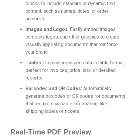
blocks to include standard or dynamic text
content, such as names, dates, or order
numbers.
Images and Logos
: Easily embed images,
company logos, and other graphics to create
visually appealing documents that reinforce
your brand.
Tables
: Display organized data in table format,
perfect for invoices, price lists, or detailed
reports.
Barcodes and QR Codes
: Automatically
generate barcodes or QR codes for documents
that require scannable information, like
shipping labels or tickets.
Real-Time PDF Preview