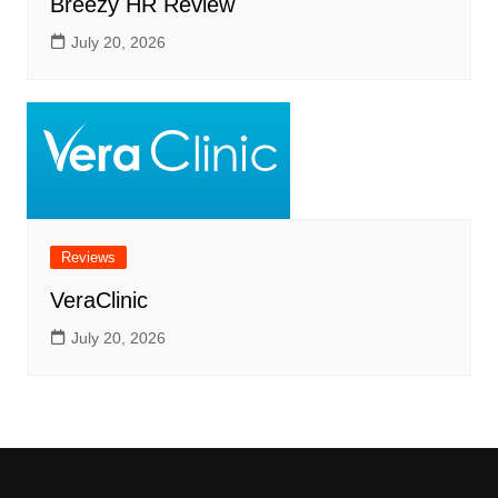
Breezy HR Review
July 20, 2026
Reviews
VeraClinic
July 20, 2026