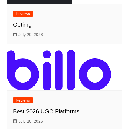
Reviews
Getimg
July 20, 2026
Reviews
Best 2026 UGC Platforms
July 20, 2026