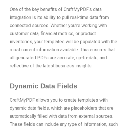
One of the key benefits of CraftMyPDF’s data
integration is its ability to pull real-time data from
connected sources. Whether you’re working with
customer data, financial metrics, or product
inventories, your templates will be populated with the
most current information available. This ensures that
all generated PDFs are accurate, up-to-date, and
reflective of the latest business insights.
Dynamic Data Fields
CraftMyPDF allows you to create templates with
dynamic data fields, which are placeholders that are
automatically filled with data from external sources.
These fields can include any type of information, such