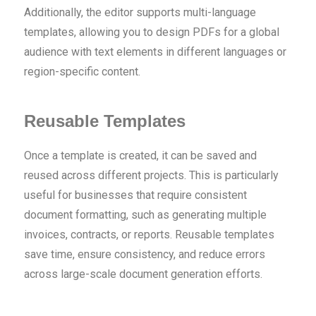
Additionally, the editor supports multi-language
templates, allowing you to design PDFs for a global
audience with text elements in different languages or
region-specific content.
Reusable Templates
Once a template is created, it can be saved and
reused across different projects. This is particularly
useful for businesses that require consistent
document formatting, such as generating multiple
invoices, contracts, or reports. Reusable templates
save time, ensure consistency, and reduce errors
across large-scale document generation efforts.