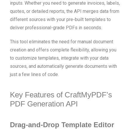
inputs. Whether you need to generate invoices, labels,
quotes, or detailed reports, the API merges data from
different sources with your pre-built templates to
deliver professional-grade PDFs in seconds.
This tool eliminates the need for manual document
creation and offers complete flexibility, allowing you
to customize templates, integrate with your data
sources, and automatically generate documents with
just a few lines of code.
Key Features of CraftMyPDF’s
PDF Generation API
Drag-and-Drop Template Editor