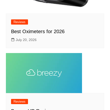
Reviews
Best Oximeters for 2026
July 20, 2026
Reviews