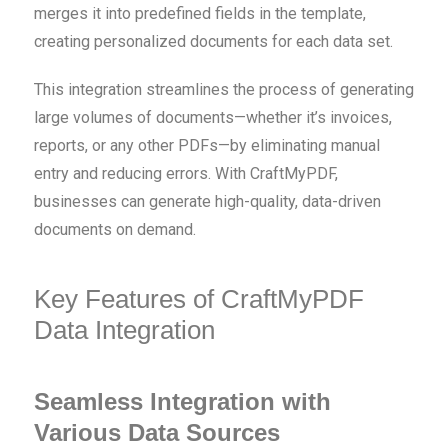
merges it into predefined fields in the template,
creating personalized documents for each data set.
This integration streamlines the process of generating
large volumes of documents—whether it’s invoices,
reports, or any other PDFs—by eliminating manual
entry and reducing errors. With CraftMyPDF,
businesses can generate high-quality, data-driven
documents on demand.
Key Features of CraftMyPDF
Data Integration
Seamless Integration with
Various Data Sources