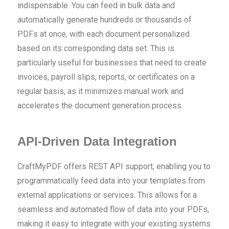
indispensable. You can feed in bulk data and
automatically generate hundreds or thousands of
PDFs at once, with each document personalized
based on its corresponding data set. This is
particularly useful for businesses that need to create
invoices, payroll slips, reports, or certificates on a
regular basis, as it minimizes manual work and
accelerates the document generation process.
API-Driven Data Integration
CraftMyPDF offers REST API support, enabling you to
programmatically feed data into your templates from
external applications or services. This allows for a
seamless and automated flow of data into your PDFs,
making it easy to integrate with your existing systems