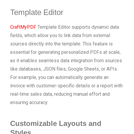
Template Editor
CraftMyPDF
Template Editor supports dynamic data
fields, which allow you to link data from external
sources directly into the template. This feature is
essential for generating personalized PDFs at scale,
as it enables seamless data integration from sources
like databases, JSON files, Google Sheets, or APIs.
For example, you can automatically generate an
invoice with customer-specific details or a report with
real-time sales data, reducing manual effort and
ensuring accuracy.
Customizable Layouts and
Styles