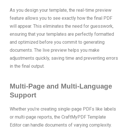
As you design your template, the real-time preview
feature allows you to see exactly how the final PDF
will appear. This eliminates the need for guesswork,
ensuring that your templates are perfectly formatted
and optimized before you commit to generating
documents. The live preview helps you make
adjustments quickly, saving time and preventing errors
in the final output.
Multi-Page and Multi-Language
Support
Whether you’re creating single-page PDFs like labels
or multi-page reports, the CraftMyPDF Template
Editor can handle documents of varying complexity.