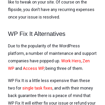
like to tweak on your site. Of course on the
flipside, you don’t have any recurring expenses
once your issue is resolved.
WP Fix It Alternatives
Due to the popularity of the WordPress
platform, a number of maintenance and support
companies have popped up.
Work Hero
,
Zen
WP
and
Access WP
, being three of them.
WP Fix It is a little less expensive than these
two for
single task fixes
, and with their money
back guarantee there is a peace of mind that
WP Fix It will either fix your issue or refund your