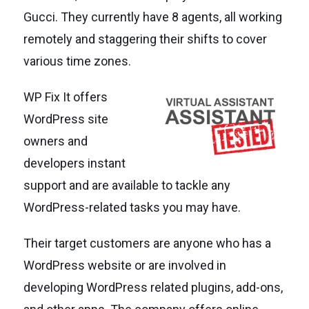
Gucci. They currently have 8 agents, all working
remotely and staggering their shifts to cover
various time zones.
WP Fix It offers
WordPress site
owners and
developers instant
support and are available to tackle any
WordPress-related tasks you may have.
Their target customers are anyone who has a
WordPress website or are involved in
developing WordPress related plugins, add-ons,