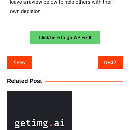
leave a review below to help others with their
own decision.
Click here to go WP Fix It
Prev
Next
Related Post