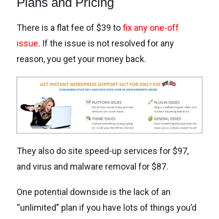
Plans and Pricing
There is a flat fee of $39 to
fix any one-off
issue
. If the issue is not resolved for any
reason, you get your money back.
They also do site speed-up services for $97,
and virus and malware removal for $87.
One potential downside is the lack of an
“unlimited” plan if you have lots of things you’d