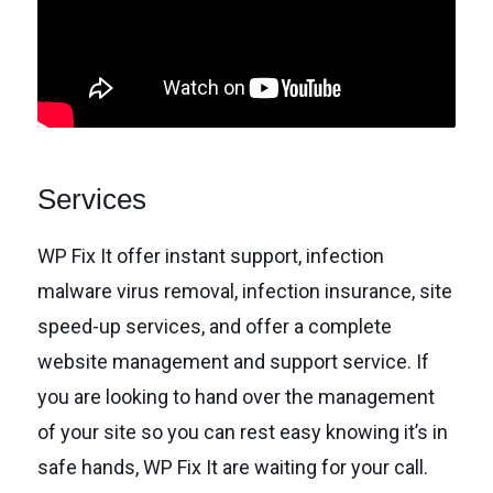
Services
WP Fix It offer instant support, infection
malware virus removal, infection insurance, site
speed-up services, and offer a complete
website management and support service. If
you are looking to hand over the management
of your site so you can rest easy knowing it’s in
safe hands, WP Fix It are waiting for your call.