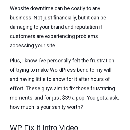
Website downtime can be costly to any
business. Not just financially, but it can be
damaging to your brand and reputation if
customers are experiencing problems
accessing your site.
Plus, I know I’ve personally felt the frustration
of trying to make WordPress bend to my will
and having little to show for it after hours of
effort. These guys aim to fix those frustrating
moments, and for just $39 a pop. You gotta ask,
how much is your sanity worth?
WP Fix It Intro Video