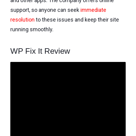
and other apps. The company offers online
support, so anyone can seek
immediate
resolution
to these issues and keep their site
running smoothly.
WP Fix It Review