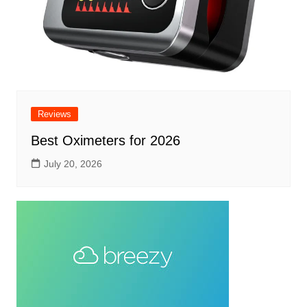
Reviews
Best Oximeters for 2026
July 20, 2026