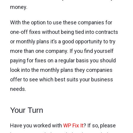
money.
With the option to use these companies for
one-off fixes without being tied into contracts
or monthly plans it’s a good opportunity to try
more than one company. If you find yourself
paying for fixes on a regular basis you should
look into the monthly plans they companies
offer to see which best suits your business
needs.
Your Turn
Have you worked with
WP Fix It
? If so, please