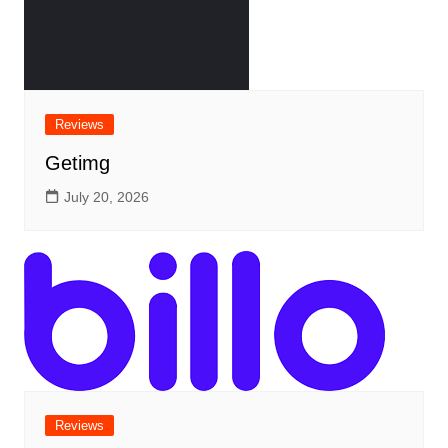
Reviews
Getimg
July 20, 2026
Reviews