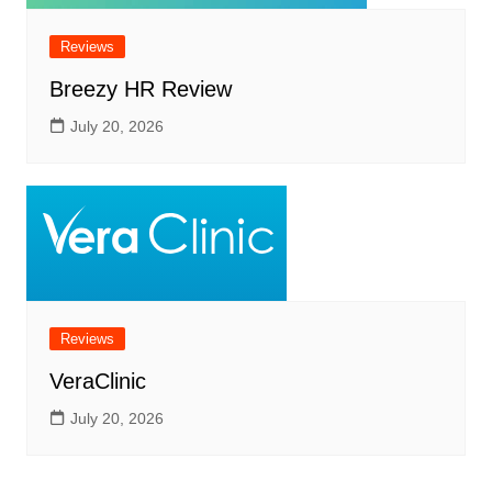
Reviews
Breezy HR Review
July 20, 2026
Reviews
VeraClinic
July 20, 2026