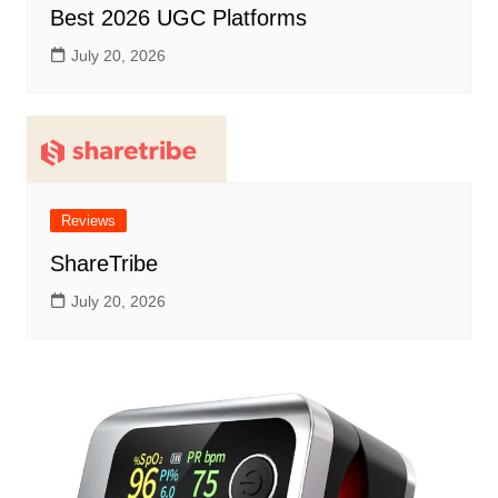
Best 2026 UGC Platforms
July 20, 2026
Reviews
ShareTribe
July 20, 2026