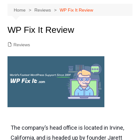
Home
Reviews
WP Fix It Review
WP Fix It Review
Reviews
The company’s head office is located in Irvine,
California, and is headed up by founder Jarett