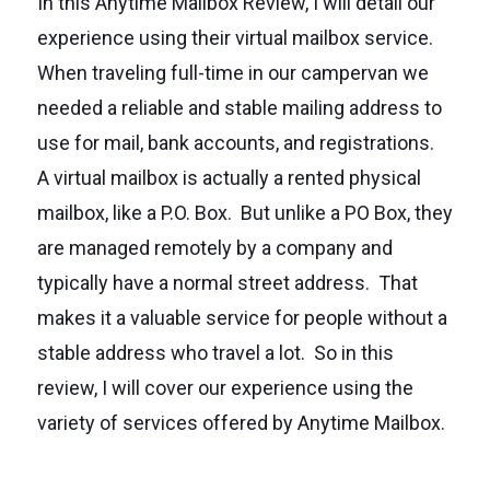
In this Anytime Mailbox Review, I will detail our
experience using their virtual mailbox service.
When traveling full-time in our campervan we
needed a reliable and stable mailing address to
use for mail, bank accounts, and registrations.
A virtual mailbox is actually a rented physical
mailbox, like a P.O. Box. But unlike a PO Box, they
are managed remotely by a company and
typically have a normal street address. That
makes it a valuable service for people without a
stable address who travel a lot. So in this
review, I will cover our experience using the
variety of services offered by Anytime Mailbox.