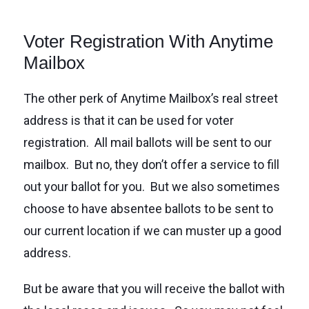
Voter Registration With Anytime
Mailbox
The other perk of Anytime Mailbox’s real street
address is that it can be used for voter
registration. All mail ballots will be sent to our
mailbox. But no, they don’t offer a service to fill
out your ballot for you. But we also sometimes
choose to have absentee ballots to be sent to
our current location if we can muster up a good
address.
But be aware that you will receive the ballot with