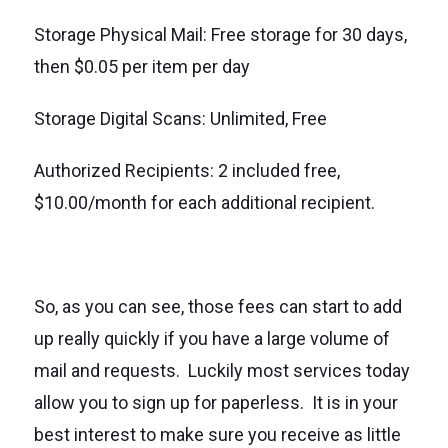
Storage Physical Mail: Free storage for 30 days,
then $0.05 per item per day
Storage Digital Scans: Unlimited, Free
Authorized Recipients: 2 included free,
$10.00/month for each additional recipient.
So, as you can see, those fees can start to add
up really quickly if you have a large volume of
mail and requests. Luckily most services today
allow you to sign up for paperless. It is in your
best interest to make sure you receive as little