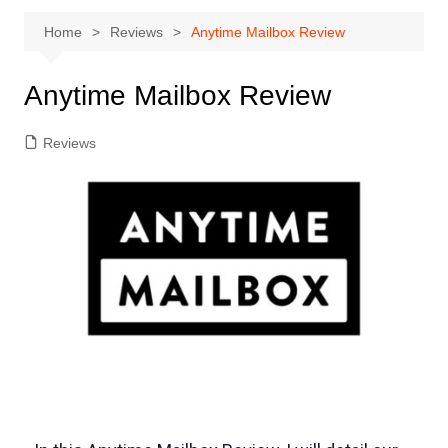
Home
Reviews
Anytime Mailbox Review
Anytime Mailbox Review
Reviews