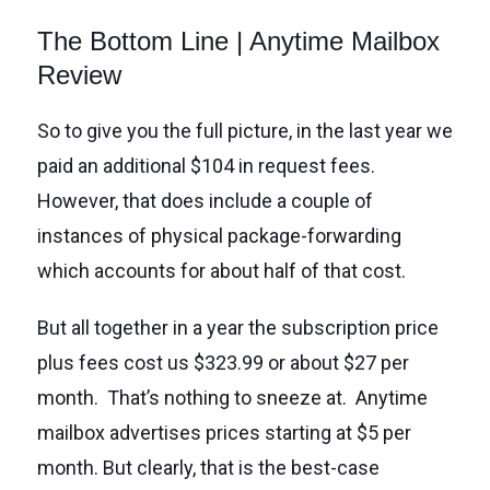
The Bottom Line | Anytime Mailbox
Review
So to give you the full picture, in the last year we
paid an additional $104 in request fees.
However, that does include a couple of
instances of physical package-forwarding
which accounts for about half of that cost.
But all together in a year the subscription price
plus fees cost us $323.99 or about $27 per
month. That’s nothing to sneeze at. Anytime
mailbox advertises prices starting at $5 per
month. But clearly, that is the best-case