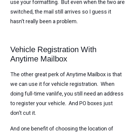
use your formatting. But even when the two are
switched, the mail still arrives so I guess it
hasn’t really been a problem.
Vehicle Registration With
Anytime Mailbox
The other great perk of Anytime Mailbox is that
we can use it for vehicle registration. When
doing full-time vanlife, you still need an address
to register your vehicle. And PO boxes just
don’t cut it.
And one benefit of choosing the location of