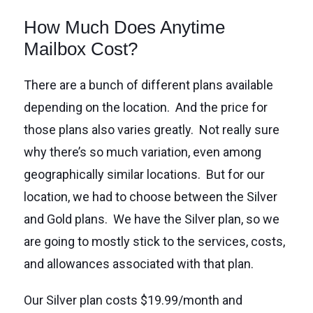
How Much Does Anytime
Mailbox Cost?
There are a bunch of different plans available
depending on the location. And the price for
those plans also varies greatly. Not really sure
why there’s so much variation, even among
geographically similar locations. But for our
location, we had to choose between the Silver
and Gold plans. We have the Silver plan, so we
are going to mostly stick to the services, costs,
and allowances associated with that plan.
Our Silver plan costs $19.99/month and