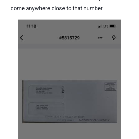
come anywhere close to that number.