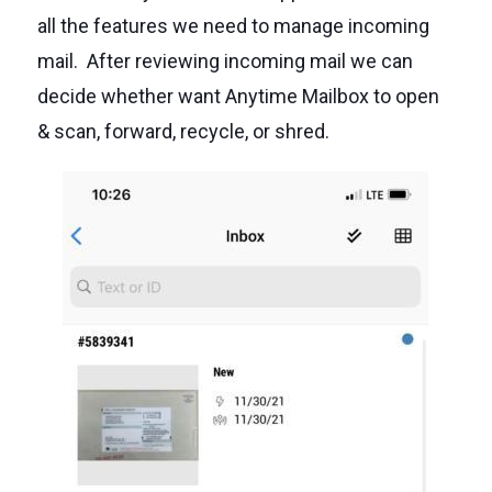
all the features we need to manage incoming
mail. After reviewing incoming mail we can
decide whether want Anytime Mailbox to open
& scan, forward, recycle, or shred.