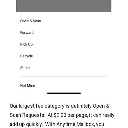
Our largest fee category is definitely Open &
Scan Requests. At $2.00 per page, it can really
add up quickly. With Anytime Mailbox, you