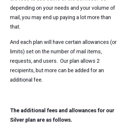
depending on your needs and your volume of
mail, you may end up paying a lot more than
that.
And each plan will have certain allowances (or
limits) set on the number of mail items,
requests, and users. Our plan allows 2
recipients, but more can be added for an
additional fee.
The additional fees and allowances for our
Silver plan are as follows.