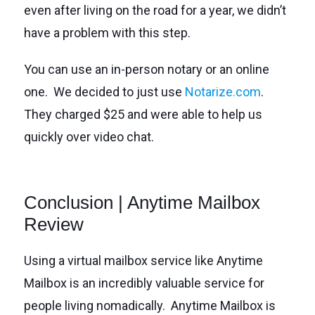
even after living on the road for a year, we didn’t
have a problem with this step.
You can use an in-person notary or an online
one. We decided to just use
Notarize.com
.
They charged $25 and were able to help us
quickly over video chat.
Conclusion | Anytime Mailbox
Review
Using a virtual mailbox service like Anytime
Mailbox is an incredibly valuable service for
people living nomadically. Anytime Mailbox is