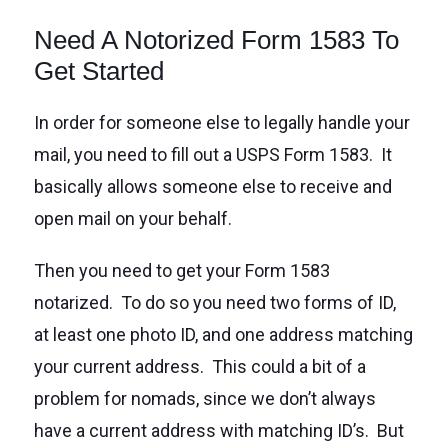
Need A Notorized Form 1583 To
Get Started
In order for someone else to legally handle your
mail, you need to fill out a USPS Form 1583. It
basically allows someone else to receive and
open mail on your behalf.
Then you need to get your Form 1583
notarized. To do so you need two forms of ID,
at least one photo ID, and one address matching
your current address. This could a bit of a
problem for nomads, since we don’t always
have a current address with matching ID’s. But