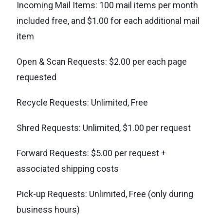
Incoming Mail Items: 100 mail items per month
included free, and $1.00 for each additional mail
item
Open & Scan Requests: $2.00 per each page
requested
Recycle Requests: Unlimited, Free
Shred Requests: Unlimited, $1.00 per request
Forward Requests: $5.00 per request +
associated shipping costs
Pick-up Requests: Unlimited, Free (only during
business hours)