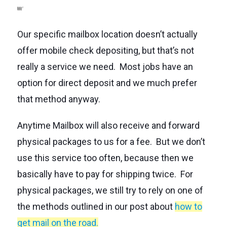
Our specific mailbox location doesn’t actually
offer mobile check depositing, but that’s not
really a service we need. Most jobs have an
option for direct deposit and we much prefer
that method anyway.
Anytime Mailbox will also receive and forward
physical packages to us for a fee. But we don’t
use this service too often, because then we
basically have to pay for shipping twice. For
physical packages, we still try to rely on one of
the methods outlined in our post about
how to
get mail on the road
.