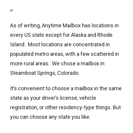
As of writing, Anytime Mailbox has locations in
every US state except for Alaska and Rhode
Island. Most locations are concentrated in
populated metro areas, with a few scattered in
more rural areas. We chose a mailbox in
Steamboat Springs, Colorado.
It’s convenient to choose a mailbox in the same
state as your driver’s license, vehicle
registration, or other residency-type things. But
you can choose any state you like.