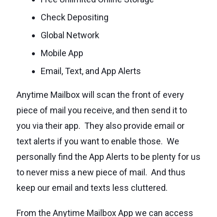
Check Depositing
Global Network
Mobile App
Email, Text, and App Alerts
Anytime Mailbox will scan the front of every
piece of mail you receive, and then send it to
you via their app. They also provide email or
text alerts if you want to enable those. We
personally find the App Alerts to be plenty for us
to never miss a new piece of mail. And thus
keep our email and texts less cluttered.
From the Anytime Mailbox App we can access