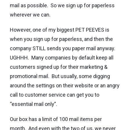
mail as possible. So we sign up for paperless
wherever we can.
However, one of my biggest PET PEEVES is
when you sign up for paperless, and then the
company STILL sends you paper mail anyway.
UGHHH. Many companies by default keep all
customers signed up for their marketing &
promotional mail. But usually, some digging
around the settings on their website or an angry
call to customer service can get you to
“essential mail only”.
Our box has a limit of 100 mail items per
month. And even with the two of us, we never