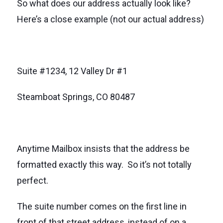
So what does our address actually look like?
Here’s a close example (not our actual address)
Suite #1234, 12 Valley Dr #1
Steamboat Springs, CO 80487
Anytime Mailbox insists that the address be
formatted exactly this way. So it’s not totally
perfect.
The suite number comes on the first line in
front of that street address, instead of on a