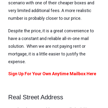
scenario with one of their cheaper boxes and
very limited additional fees. A more realistic
number is probably closer to our price.
Despite the price, it is a great convenience to
have a constant and reliable all-in-one mail
solution. When we are not paying rent or
mortgage, it is a little easier to justify the
expense.
Sign Up For Your Own Anytime Mailbox Here
Real Street Address