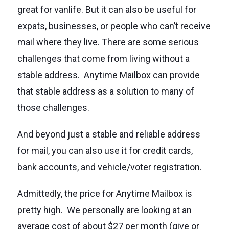
great for vanlife. But it can also be useful for
expats, businesses, or people who can’t receive
mail where they live. There are some serious
challenges that come from living without a
stable address. Anytime Mailbox can provide
that stable address as a solution to many of
those challenges.
And beyond just a stable and reliable address
for mail, you can also use it for credit cards,
bank accounts, and vehicle/voter registration.
Admittedly, the price for Anytime Mailbox is
pretty high. We personally are looking at an
average cost of about $27 per month (give or