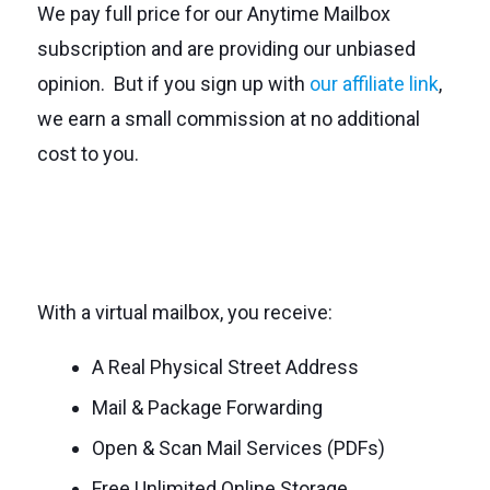
We pay full price for our Anytime Mailbox
subscription and are providing our unbiased
opinion. But if you sign up with
our affiliate link
,
we earn a small commission at no additional
cost to you.
With a virtual mailbox, you receive:
A Real Physical Street Address
Mail & Package Forwarding
Open & Scan Mail Services (PDFs)
Free Unlimited Online Storage