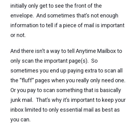
initially only get to see the front of the
envelope. And sometimes that’s not enough
information to tell if a piece of mail is important
or not.
And there isn’t a way to tell Anytime Mailbox to
only scan the important page(s). So
sometimes you end up paying extra to scan all
the “fluff” pages when you really only need one.
Or you pay to scan something that is basically
junk mail. That’s why it’s important to keep your
inbox limited to only essential mail as best as
you can.