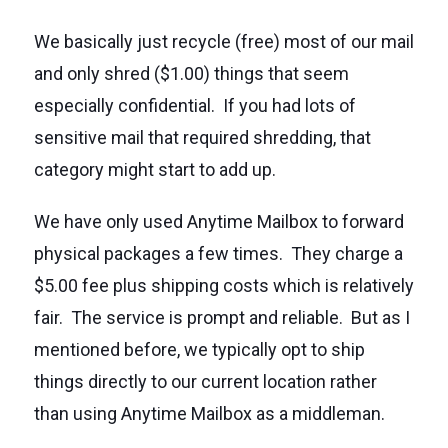
We basically just recycle (free) most of our mail
and only shred ($1.00) things that seem
especially confidential. If you had lots of
sensitive mail that required shredding, that
category might start to add up.
We have only used Anytime Mailbox to forward
physical packages a few times. They charge a
$5.00 fee plus shipping costs which is relatively
fair. The service is prompt and reliable. But as I
mentioned before, we typically opt to ship
things directly to our current location rather
than using Anytime Mailbox as a middleman.