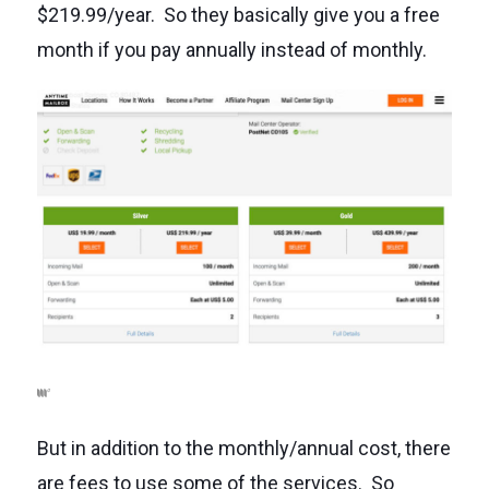
$219.99/year. So they basically give you a free
month if you pay annually instead of monthly.
But in addition to the monthly/annual cost, there
are fees to use some of the services. So