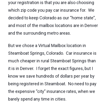
your registration is that you are also choosing
which zip code you pay car insurance for. We
decided to keep Colorado as our “home state”,
and most of the mailbox locations are in Denver
and the surrounding metro areas.
But we chose a Virtual Mailbox location in
Steamboat Springs, Colorado. Car insurance is
much cheaper in rural Steamboat Springs than
it is in Denver. I forget the exact figures, but I
know we save hundreds of dollars per year by
being registered in Steamboat. No need to pay
the expensive “city” insurance rates, when we
barely spend any time in cities.