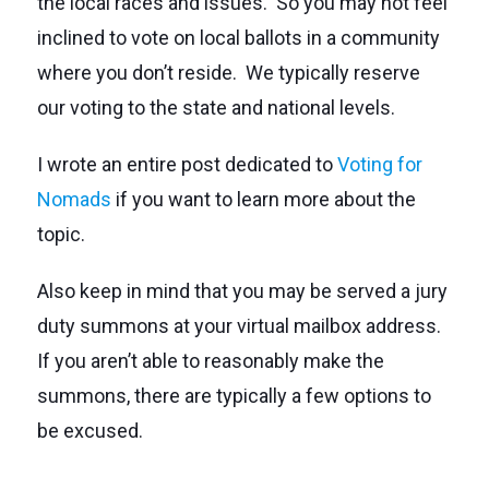
the local races and issues. So you may not feel
inclined to vote on local ballots in a community
where you don’t reside. We typically reserve
our voting to the state and national levels.
I wrote an entire post dedicated to
Voting for
Nomads
if you want to learn more about the
topic.
Also keep in mind that you may be served a jury
duty summons at your virtual mailbox address.
If you aren’t able to reasonably make the
summons, there are typically a few options to
be excused.