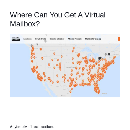
Where Can You Get A Virtual
Mailbox?
Anytime Mailbox locations