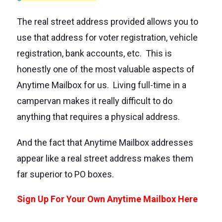
The real street address provided allows you to
use that address for voter registration, vehicle
registration, bank accounts, etc. This is
honestly one of the most valuable aspects of
Anytime Mailbox for us. Living full-time in a
campervan makes it really difficult to do
anything that requires a physical address.
And the fact that Anytime Mailbox addresses
appear like a real street address makes them
far superior to PO boxes.
Sign Up For Your Own Anytime Mailbox Here