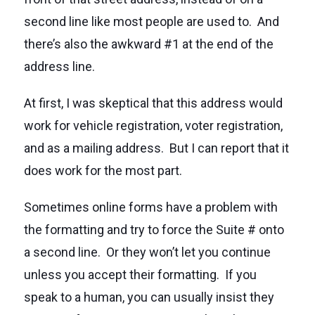
second line like most people are used to. And
there’s also the awkward #1 at the end of the
address line.
At first, I was skeptical that this address would
work for vehicle registration, voter registration,
and as a mailing address. But I can report that it
does work for the most part.
Sometimes online forms have a problem with
the formatting and try to force the Suite # onto
a second line. Or they won’t let you continue
unless you accept their formatting. If you
speak to a human, you can usually insist they