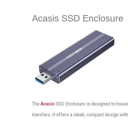
Acasis SSD Enclosure
The
Acasis
SSD Enclosure is designed to house 
transfers. It offers a sleek, compact design wit