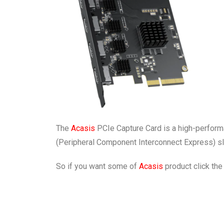
The
Acasis
PCIe Capture Card is a high-performan
(Peripheral Component Interconnect Express) slot
So if you want some of
Acasis
product click the 