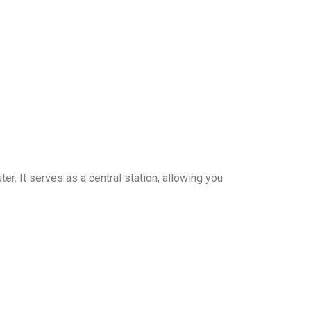
r. It serves as a central station, allowing you