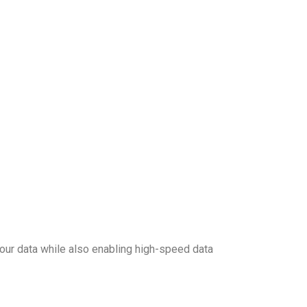
our data while also enabling high-speed data