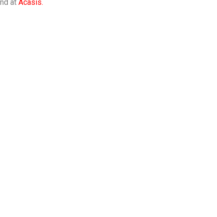
ind at
Acasis.