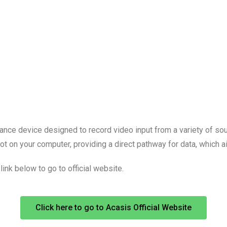
ce device designed to record video input from a variety of sourc
 on your computer, providing a direct pathway for data, which aid
link below to go to official website.
Click here to go to Acasis Official Website