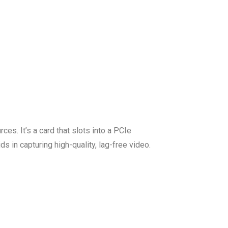
es. It’s a card that slots into a PCIe
s in capturing high-quality, lag-free video.