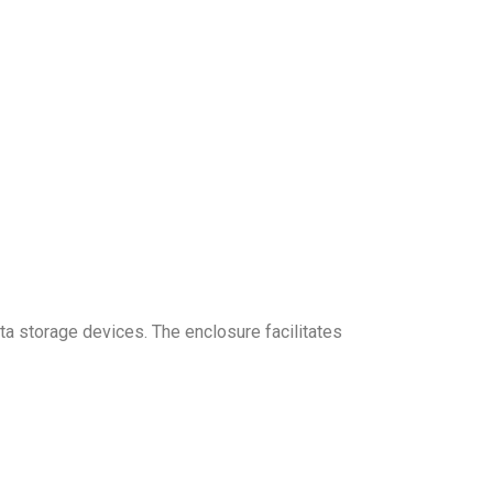
a storage devices. The enclosure facilitates