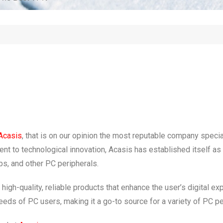
Acasis
, that is on our opinion the most reputable company specia
t to technological innovation, Acasis has established itself as a 
s, and other PC peripherals.
gh-quality, reliable products that enhance the user’s digital e
eeds of PC users, making it a go-to source for a variety of PC pe