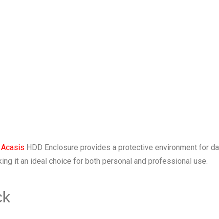
e
Acasis
HDD Enclosure provides a protective environment for dat
ng it an ideal choice for both personal and professional use.
ck