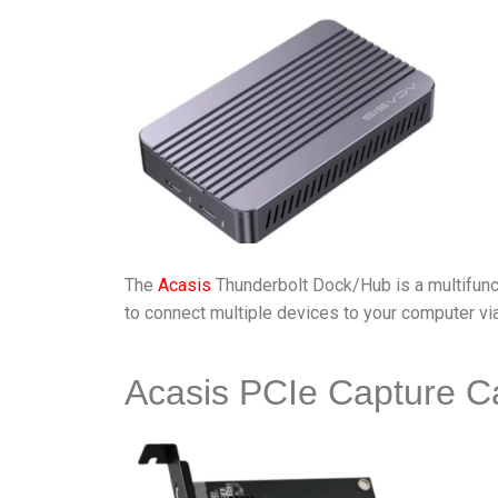
The
Acasis
Thunderbolt Dock/Hub is a multifunct
to connect multiple devices to your computer via
Acasis PCIe Capture C