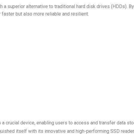
a superior alternative to traditional hard disk drives (HDDs). By
 faster but also more reliable and resilient.
s a crucial device, enabling users to access and transfer data st
uished itself with its innovative and high-performing SSD reader