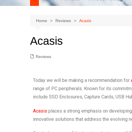
Home
Reviews
Acasis
Acasis
Reviews
Today we will be making a recommendation for
range of PC peripherals. Known for its commitmen
include SSD Enclosures, Capture Cards, USB Hub
Acasis
places a strong emphasis on developing hi
innovative solutions that address the evolving n