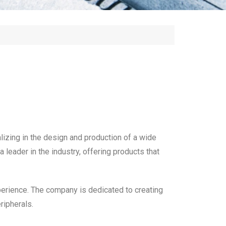
lizing in the design and production of a wide
leader in the industry, offering products that
xperience. The company is dedicated to creating
ripherals.