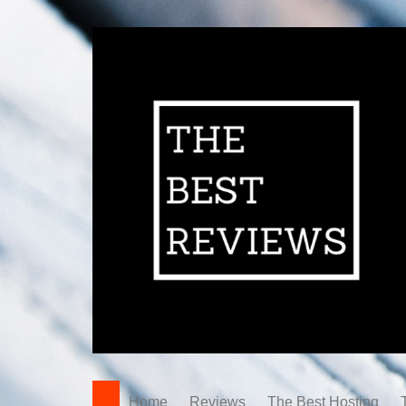
Home
Reviews
The Best Hosting