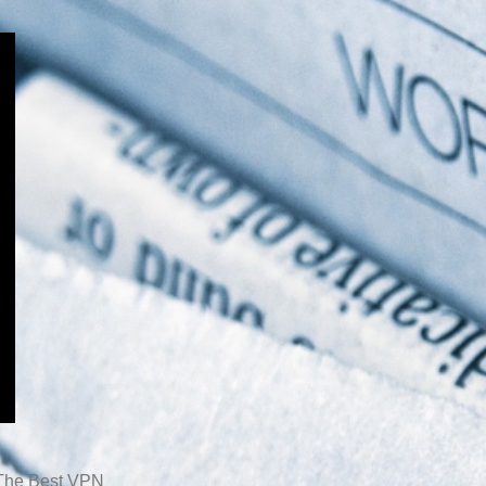
The Best VPN