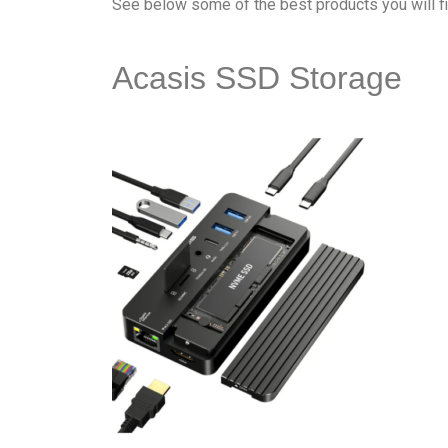
See below some of the best products you will f
Acasis SSD Storage