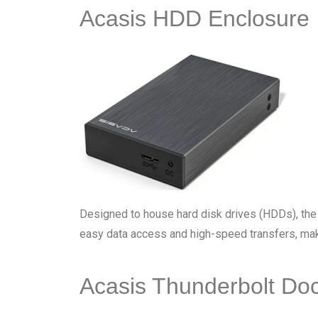
Acasis HDD Enclosure
Designed to house hard disk drives (HDDs), th
easy data access and high-speed transfers, maki
Acasis Thunderbolt Do