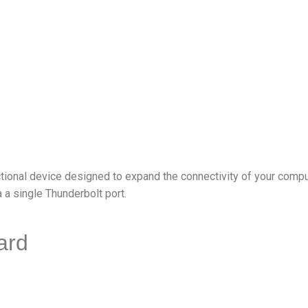
ional device designed to expand the connectivity of your compute
 a single Thunderbolt port.
ard