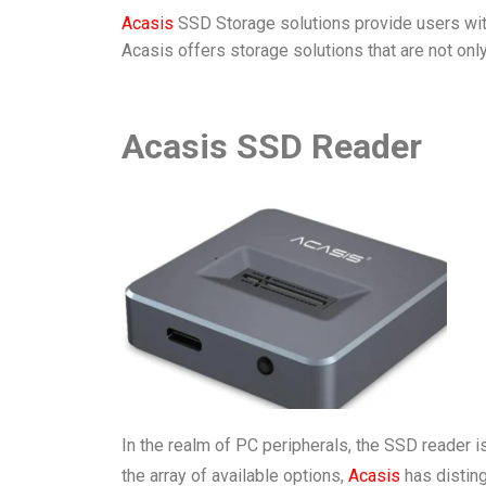
Acasis
SSD Storage solutions provide users with 
Acasis offers storage solutions that are not only
Acasis SSD Reader
In the realm of PC peripherals, the SSD reader i
the array of available options,
Acasis
has disting