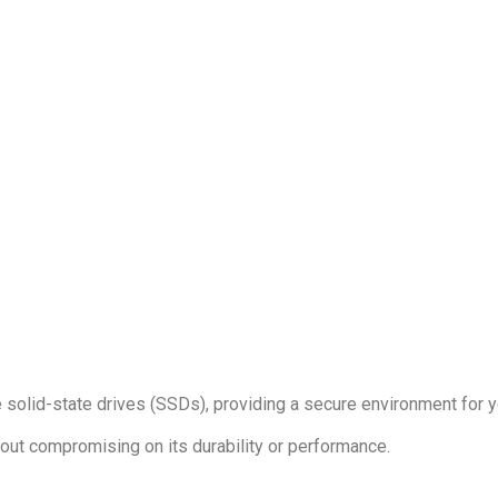
solid-state drives (SSDs), providing a secure environment for y
hout compromising on its durability or performance.