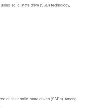
 using solid-state drive (SSD) technology,
ored on their solid-state drives (SSDs). Among
.