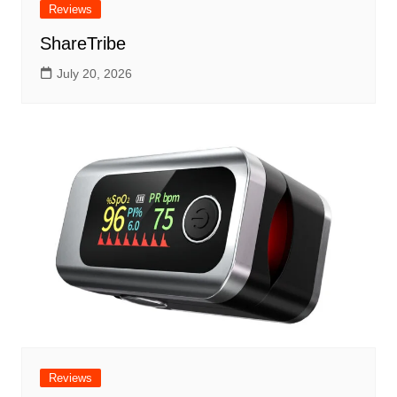
Reviews
ShareTribe
July 20, 2026
Reviews