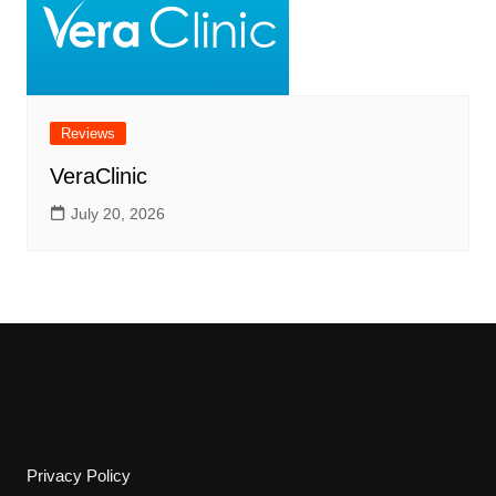
Reviews
VeraClinic
July 20, 2026
Privacy Policy