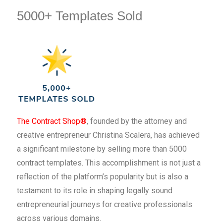
5000+ Templates Sold
The Contract Shop®
, founded by the attorney and
creative entrepreneur Christina Scalera, has achieved
a significant milestone by selling more than 5000
contract templates. This accomplishment is not just a
reflection of the platform’s popularity but is also a
testament to its role in shaping legally sound
entrepreneurial journeys for creative professionals
across various domains.