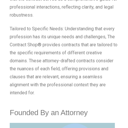
professional interactions, reflecting clarity, and legal
robustness.
Tailored to Specific Needs: Understanding that every
profession has its unique needs and challenges, The
Contract Shop® provides contracts that are tailored to
the specific requirements of different creative
domains. These attorney-drafted contracts consider
the nuances of each field, offering provisions and
clauses that are relevant, ensuring a seamless
alignment with the professional context they are
intended for.
Founded By an Attorney