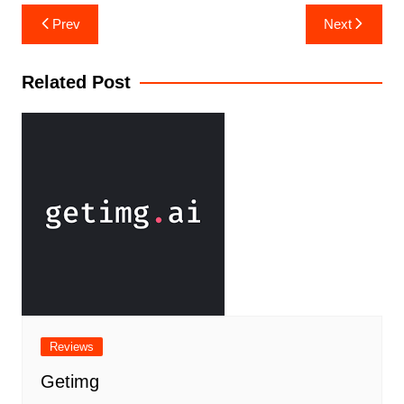
Prev
Next
Related Post
Reviews
Getimg