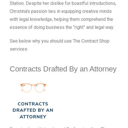
Station. Despite her dislike for boastful introductions,
Christina’s passion lies in equipping creative minds
with legal knowledge, helping them comprehend the
essence of doing business the “right” and legal way.
See below why you should use The Contract Shop
services:
Contracts Drafted By an Attorney