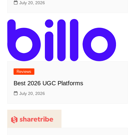
July 20, 2026
Reviews
Best 2026 UGC Platforms
July 20, 2026