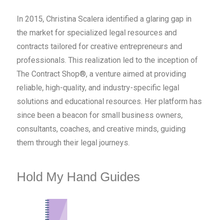
In 2015, Christina Scalera identified a glaring gap in
the market for specialized legal resources and
contracts tailored for creative entrepreneurs and
professionals. This realization led to the inception of
The Contract Shop®, a venture aimed at providing
reliable, high-quality, and industry-specific legal
solutions and educational resources. Her platform has
since been a beacon for small business owners,
consultants, coaches, and creative minds, guiding
them through their legal journeys.
Hold My Hand Guides