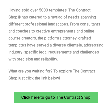
Having sold over 5000 templates, The Contract
Shop® has catered to a myriad of needs spanning
different professional landscapes. From consultants
and coaches to creative entrepreneurs and online
course creators, the platform’s attorney-drafted
templates have served a diverse clientele, addressing
industry-specific legal requirements and challenges
with precision and reliability.
What are you waiting for? To explore The Contract
Shop just click the link below!
Click here to go to The Contract Shop