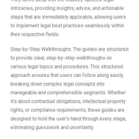
intricacies, providing insights, advice, and actionable
steps that are immediately applicable, allowing users
to implement legal best practices seamlessly within
their respective fields.
S
tep-by-Step Walkthroughs: The guides are structured
to provide clear, step-by-step walkthroughs on
various legal topics and procedures. This structured
approach ensures that users can follow along easily,
breaking down complex legal concepts into
manageable and comprehensible segments. Whether
it’s about contractual obligations, intellectual property
rights, or compliance requirements, these guides are
designed to hold the user’s hand through every stage,
eliminating guesswork and uncertainty.