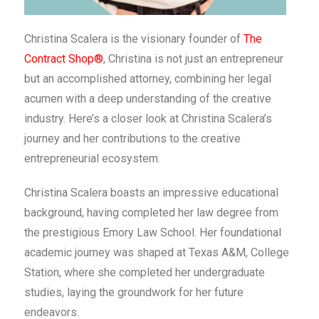
Christina Scalera is the visionary founder of
The
Contract Shop®
, Christina is not just an entrepreneur
but an accomplished attorney, combining her legal
acumen with a deep understanding of the creative
industry. Here’s a closer look at Christina Scalera’s
journey and her contributions to the creative
entrepreneurial ecosystem.
Christina Scalera boasts an impressive educational
background, having completed her law degree from
the prestigious Emory Law School. Her foundational
academic journey was shaped at Texas A&M, College
Station, where she completed her undergraduate
studies, laying the groundwork for her future
endeavors.