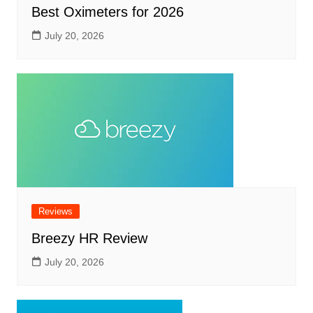
Best Oximeters for 2026
July 20, 2026
Reviews
Breezy HR Review
July 20, 2026