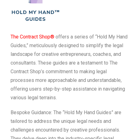
The Contract Shop®
offers a series of “Hold My Hand
Guides,” meticulously designed to simplify the legal
landscape for creative entrepreneurs, coaches, and
consultants. These guides are a testament to The
Contract Shop’s commitment to making legal
processes more approachable and understandable,
offering users step-by-step assistance in navigating
various legal terrains.
Bespoke Guidance: The “Hold My Hand Guides” are
tailored to address the unique legal needs and
challenges encountered by creative professionals.
They delve deep into the industry-specific legal