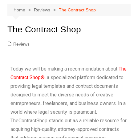
Home
Reviews
The Contract Shop
The Contract Shop
Reviews
Today we will be making a recommendation about
The
Contract Shop®
, a specialized platform dedicated to
providing legal templates and contract documents
designed to meet the diverse needs of creative
entrepreneurs, freelancers, and business owners. In a
world where legal security is paramount,
TheContractShop stands out as a reliable resource for
acquiring high-quality, attorney-approved contracts
that address various professional scenarios.