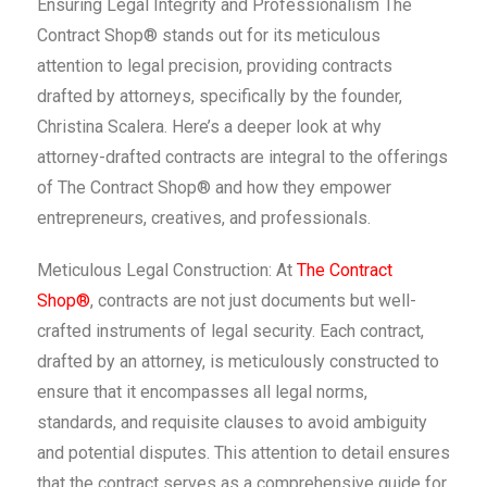
Ensuring Legal Integrity and Professionalism The
Contract Shop® stands out for its meticulous
attention to legal precision, providing contracts
drafted by attorneys, specifically by the founder,
Christina Scalera. Here’s a deeper look at why
attorney-drafted contracts are integral to the offerings
of The Contract Shop® and how they empower
entrepreneurs, creatives, and professionals.
Meticulous Legal Construction: At
The Contract
Shop®
, contracts are not just documents but well-
crafted instruments of legal security. Each contract,
drafted by an attorney, is meticulously constructed to
ensure that it encompasses all legal norms,
standards, and requisite clauses to avoid ambiguity
and potential disputes. This attention to detail ensures
that the contract serves as a comprehensive guide for