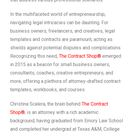
In the multifaceted world of entrepreneurship,
navigating legal intricacies can be daunting. For
business owners, freelancers, and creatives, legal
templates and contracts are paramount, acting as
shields against potential disputes and complications.
Recognizing this need,
The Contract Shop®
emerged
in 2015 as a beacon for small business owners,
consultants, coaches, creative entrepreneurs, and
more, offering a plethora of attorney-drafted contract
templates, workbooks, and courses.
Christina Scalera, the brain behind
The Contract
Shop®
, is an attorney with a rich academic
background, having graduated from Emory Law School
and completed her undergrad at Texas A&M, College