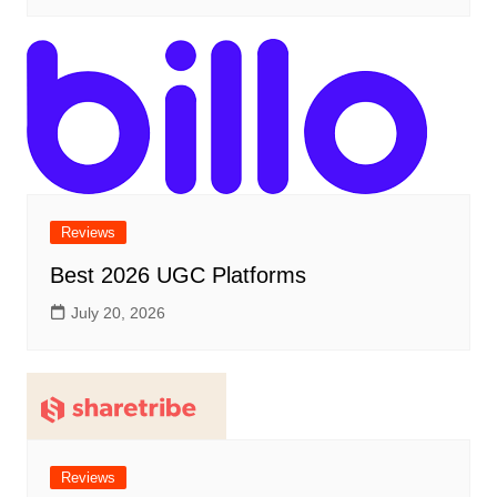
Reviews
Best 2026 UGC Platforms
July 20, 2026
Reviews