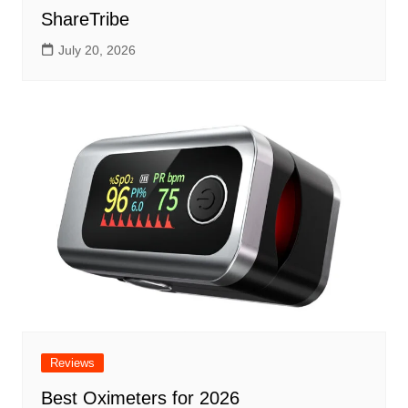
ShareTribe
July 20, 2026
Reviews
Best Oximeters for 2026