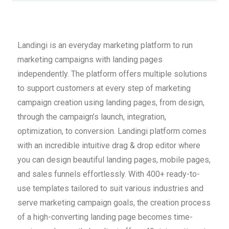
Landingi is an everyday marketing platform to run
marketing campaigns with landing pages
independently. The platform offers multiple solutions
to support customers at every step of marketing
campaign creation using landing pages, from design,
through the campaign’s launch, integration,
optimization, to conversion. Landingi platform comes
with an incredible intuitive drag & drop editor where
you can design beautiful landing pages, mobile pages,
and sales funnels effortlessly. With 400+ ready-to-
use templates tailored to suit various industries and
serve marketing campaign goals, the creation process
of a high-converting landing page becomes time-