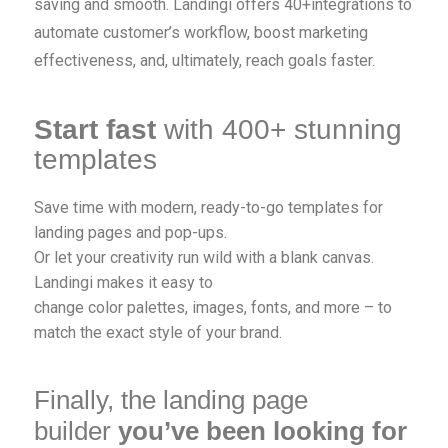
saving and smooth. Landingi offers 40+integrations to
automate customer’s workflow, boost marketing
effectiveness, and, ultimately, reach goals faster.
Start fast
with 400+ stunning
templates
Save time with modern, ready-to-go templates for
landing pages and pop-ups.
Or let your creativity run wild with a blank canvas.
Landingi makes it easy to
change color palettes, images, fonts, and more – to
match the exact style of your brand.
Finally, the landing page
builder
you’ve been looking for