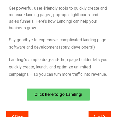
Get powerful, user-friendly tools to quickly create and
measure landing pages, pop-ups, lightboxes, and
sales funnels. Here’s how Landingi can help your
business grow.
Say goodbye to expensive, complicated landing page
software and development (sorry, developers!).
Landingi’s simple drag-and-drop page builder lets you
quickly create, launch, and optimize unlimited
campaigns – so you can turn more traffic into revenue.
Click here to go Landingi
Prev
Next