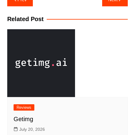
Related Post
Reviews
Getimg
July 20, 2026