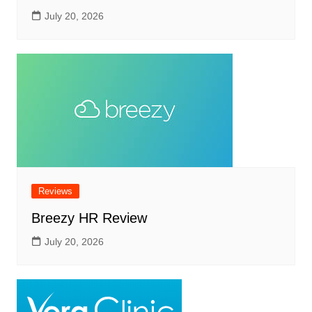
July 20, 2026
Reviews
Breezy HR Review
July 20, 2026