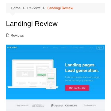
Home
Reviews
Landingi Review
Landingi Review
Reviews