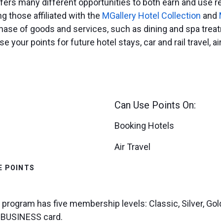
ers many different opportunities to both earn and use re
ng those affiliated with the
MGallery Hotel Collection
and
hase of goods and services, such as dining and spa treatm
e your points for future hotel stays, car and rail travel, a
Can Use Points On:
Booking Hotels
Air Travel
E POINTS
y program has five membership levels: Classic, Silver, G
s BUSINESS card.