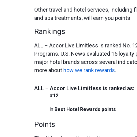
Other travel and hotel services, including fl
and spa treatments, will earn you points
Rankings
ALL – Accor Live Limitless is ranked No. 1
Programs. U.S. News evaluated 15 loyalty
major hotel brands across several indicat
more about
how we rank rewards
.
ALL – Accor Live Limitless is ranked as:
#12
in
Best Hotel Rewards points
Points