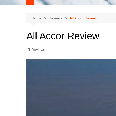
Home
Reviews
All Accor Review
All Accor Review
Reviews