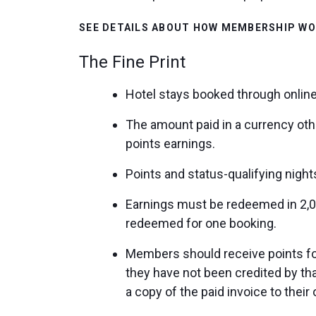
SEE DETAILS ABOUT HOW MEMBERSHIP W
The Fine Print
Hotel stays booked through online
The amount paid in a currency oth
points earnings.
Points and status-qualifying nigh
Earnings must be redeemed in 2,0
redeemed for one booking.
Members should receive points for 
they have not been credited by t
a copy of the paid invoice to thei