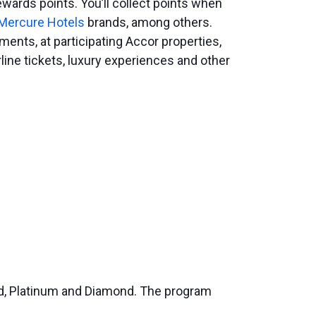
wards points. You’ll collect points when
Mercure Hotels
brands, among others.
ents, at participating Accor properties,
irline tickets, luxury experiences and other
old, Platinum and Diamond. The program