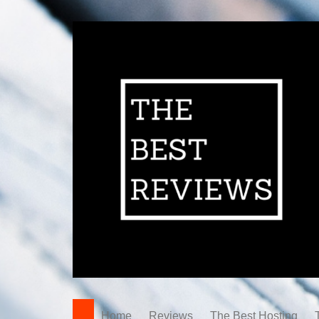
Home
Reviews
The Best Hosting