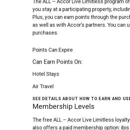
The ALL – Accor Live Limitless program off
you stay at a participating property, includi
Plus, you can earn points through the purc
as well as with Accor’s partners. You can us
purchases.
Points Can Expire
Can Earn Points On:
Hotel Stays
Air Travel
SEE DETAILS ABOUT HOW TO EARN AND US
Membership Levels
The free ALL – Accor Live Limitless loyalt
also offers a paid membership option: ibi