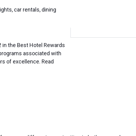
ights, car rentals, dining
2 in the Best Hotel Rewards
 programs associated with
ors of excellence. Read