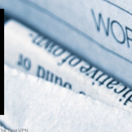
The Best VPN