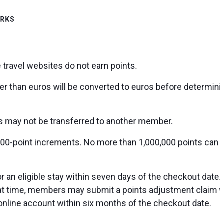
ORKS
 travel websites do not earn points.
er than euros will be converted to euros before determin
ts may not be transferred to another member.
00-point increments. No more than 1,000,000 points can
an eligible stay within seven days of the checkout date.
hat time, members may submit a points adjustment claim 
r online account within six months of the checkout date.