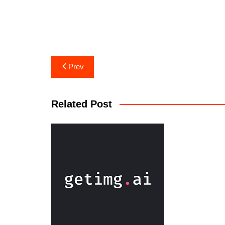
Prev
Related Post