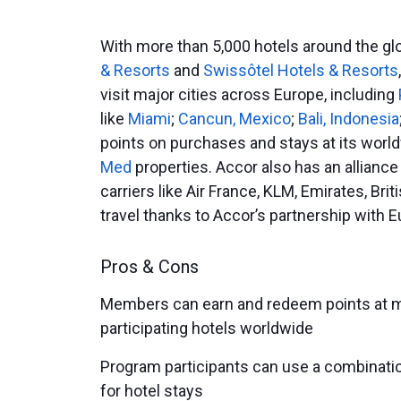
With more than 5,000 hotels around the glo
& Resorts
and
Swissôtel Hotels & Resorts
visit major cities across Europe, including
like
Miami
;
Cancun, Mexico
;
Bali, Indonesia
points on purchases and stays at its world
Med
properties. Accor also has an alliance
carriers like Air France, KLM, Emirates, Bri
travel thanks to Accor’s partnership with E
Pros & Cons
Members can earn and redeem points at m
participating hotels worldwide
Program participants can use a combinatio
for hotel stays