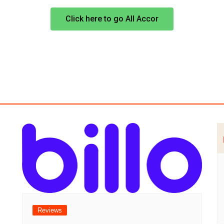
Click here to go All Accor
Reviews