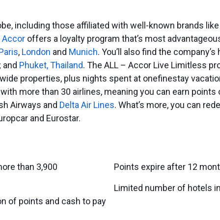
be, including those affiliated with well-known brands lik
,
Accor
offers a loyalty program that’s most advantageous
Paris
,
London
and
Munich
. You’ll also find the company’s 
; and
Phuket, Thailand
. The ALL – Accor Live Limitless pr
wide properties, plus nights spent at onefinestay vacatio
 with more than 30 airlines, meaning you can earn points 
tish Airways and
Delta Air Lines
. What’s more, you can rede
uropcar and Eurostar.
ore than 3,900
Points expire after 12 mont
Limited number of hotels in
n of points and cash to pay