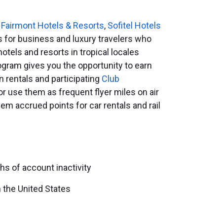
e
Fairmont Hotels & Resorts
,
Sofitel Hotels
 for business and luxury travelers who
hotels and resorts in tropical locales
ogram gives you the opportunity to earn
n rentals and participating
Club
or use them as frequent flyer miles on air
em accrued points for car rentals and rail
hs of account inactivity
 the United States