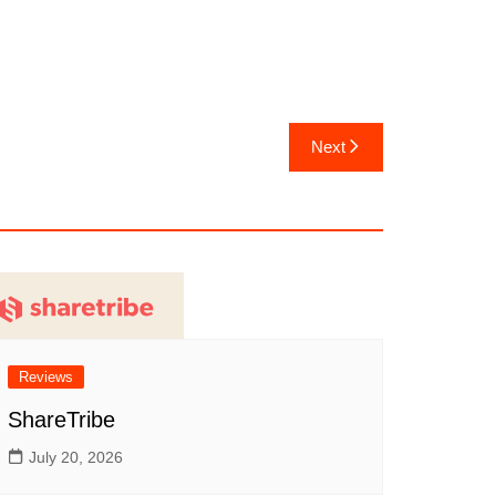
Next
Reviews
ShareTribe
July 20, 2026