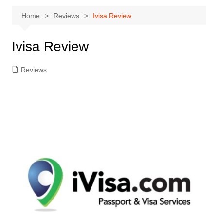
Home
Reviews
Ivisa Review
Ivisa Review
Reviews