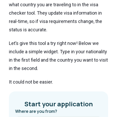
what country you are traveling to in the visa
checker tool. They update visa information in
real-time, so if visa requirements change, the
status is accurate.
Let’s give this tool a try right now! Below we
include a simple widget. Type in your nationality
in the first field and the country you want to visit
in the second.
It could not be easier.