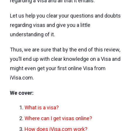
regarding a Visa and all that it entails.
Let us help you clear your questions and doubts
regarding visas and give you a little
understanding of it.
Thus, we are sure that by the end of this review,
you’ll end up with clear knowledge on a Visa and
might even get your first online Visa from
iVisa.com.
We cover:
What is a visa?
Where can I get visas online?
How does iVisa.com work?