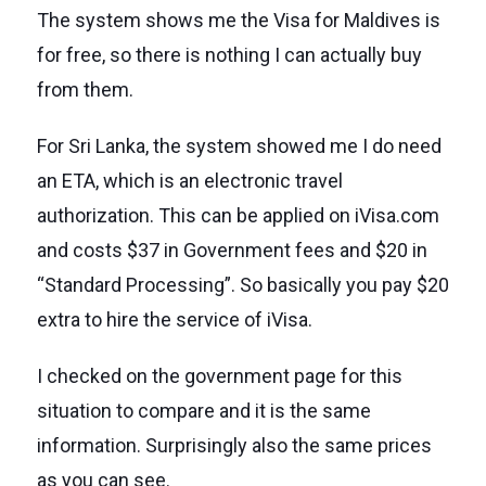
The system shows me the Visa for Maldives is
for free, so there is nothing I can actually buy
from them.
For Sri Lanka, the system showed me I do need
an ETA, which is an electronic travel
authorization. This can be applied on iVisa.com
and costs $37 in Government fees and $20 in
“Standard Processing”. So basically you pay $20
extra to hire the service of iVisa.
I checked on the government page for this
situation to compare and it is the same
information. Surprisingly also the same prices
as you can see.