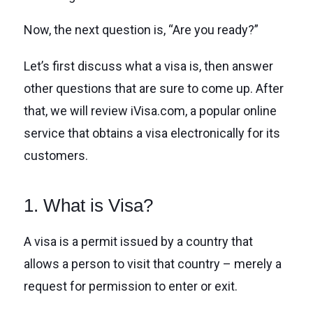
Now, the next question is, “Are you ready?”
Let’s first discuss what a visa is, then answer
other questions that are sure to come up. After
that, we will review iVisa.com, a popular online
service that obtains a visa electronically for its
customers.
1. What is Visa?
A visa is a permit issued by a country that
allows a person to visit that country – merely a
request for permission to enter or exit.