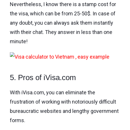
Nevertheless, I know there is a stamp cost for
the visa, which can be from 25-50$. In case of
any doubt, you can always ask them instantly
with their chat. They answer in less than one
minute!
5. Pros of iVisa.com
With iVisa.com, you can eliminate the
frustration of working with notoriously difficult
bureaucratic websites and lengthy government
forms.