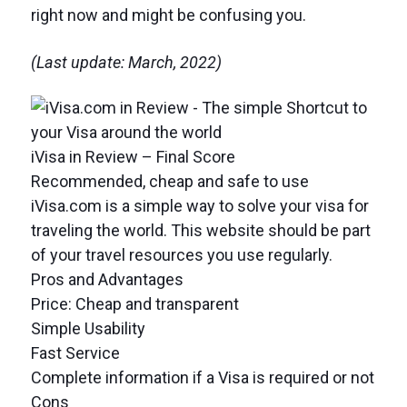
right now and might be confusing you.
(Last update: March, 2022)
iVisa in Review – Final Score
Recommended, cheap and safe to use
iVisa.com is a simple way to solve your visa for
traveling the world. This website should be part
of your travel resources you use regularly.
Pros and Advantages
Price: Cheap and transparent
Simple Usability
Fast Service
Complete information if a Visa is required or not
Cons