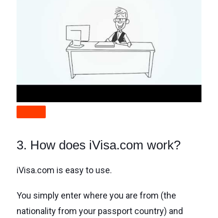
3. How does iVisa.com work?
iVisa.com is easy to use.
You simply enter where you are from (the
nationality from your passport country) and