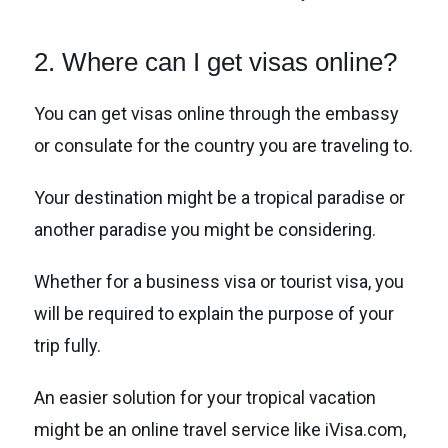
2. Where can I get visas online?
You can get visas online through the embassy
or consulate for the country you are traveling to.
Your destination might be a tropical paradise or
another paradise you might be considering.
Whether for a business visa or tourist visa, you
will be required to explain the purpose of your
trip fully.
An easier solution for your tropical vacation
might be an online travel service like iVisa.com,