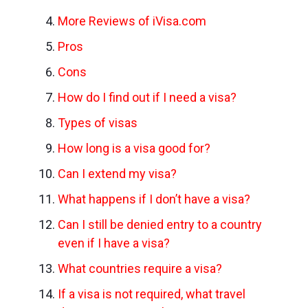
More Reviews of iVisa.com
Pros
Cons
How do I find out if I need a visa?
Types of visas
How long is a visa good for?
Can I extend my visa?
What happens if I don’t have a visa?
Can I still be denied entry to a country
even if I have a visa?
What countries require a visa?
If a visa is not required, what travel