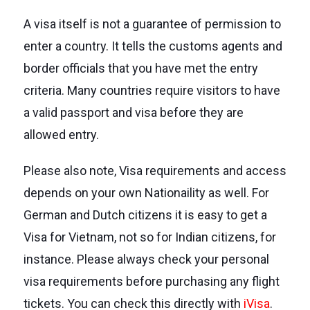
A visa itself is not a guarantee of permission to
enter a country. It tells the customs agents and
border officials that you have met the entry
criteria. Many countries require visitors to have
a valid passport and visa before they are
allowed entry.
Please also note, Visa requirements and access
depends on your own Nationaility as well. For
German and Dutch citizens it is easy to get a
Visa for Vietnam, not so for Indian citizens, for
instance. Please always check your personal
visa requirements before purchasing any flight
tickets. You can check this directly with
iVisa
.