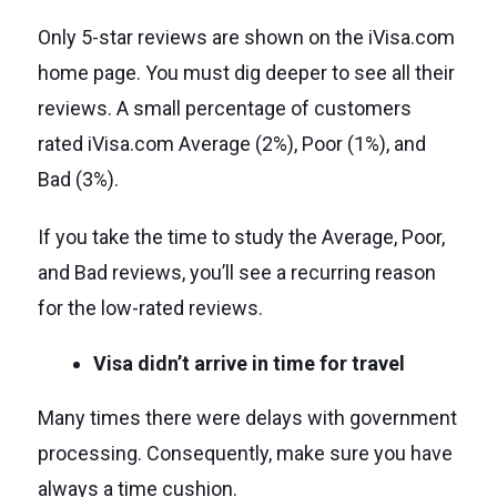
Only 5-star reviews are shown on the iVisa.com
home page. You must dig deeper to see all their
reviews. A small percentage of customers
rated iVisa.com Average (2%), Poor (1%), and
Bad (3%).
If you take the time to study the Average, Poor,
and Bad reviews, you’ll see a recurring reason
for the low-rated reviews.
Visa didn’t arrive in time for travel
Many times there were delays with government
processing. Consequently, make sure you have
always a time cushion.