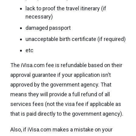
lack to proof the travel itinerary (if
necessary)
damaged passport
unacceptable birth certificate (if required)
etc
The iVisa.com fee is refundable based on their
approval guarantee if your application isn’t
approved by the government agency. That
means they will provide a full refund of all
services fees (not the visa fee if applicable as
that is paid directly to the government agency).
Also, if iVisa.com makes a mistake on your