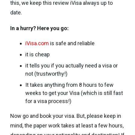
this, we keep this review iVisa always up to
date.
In a hurry? Here you go:
iVisa.com
is safe and reliable
it is cheap
it tells you if you actually need a visa or
not (trustworthy!)
It takes anything from 8 hours to few
weeks to get your Visa (which is still fast
for a visa process!)
Now go and book your visa. But, please keep in
mind, the paper work takes at least a few hours,