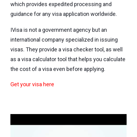
which provides expedited processing and
guidance for any visa application worldwide.
IVisa is not a government agency but an
international company specialized in issuing
visas. They provide a visa checker tool, as well
as a visa calculator tool that helps you calculate
the cost of a visa even before applying.
Get your visa here