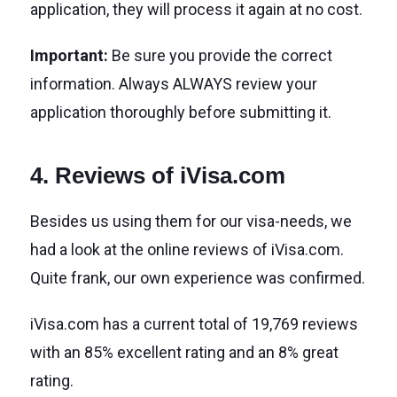
application, they will process it again at no cost.
Important:
Be sure you provide the correct
information. Always ALWAYS review your
application thoroughly before submitting it.
4. Reviews of iVisa.com
Besides us using them for our visa-needs, we
had a look at the online reviews of iVisa.com.
Quite frank, our own experience was confirmed.
iVisa.com has a current total of 19,769 reviews
with an 85% excellent rating and an 8% great
rating.