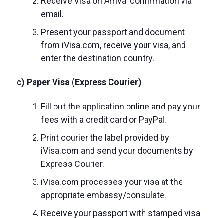
Receive Visa on Arrival confirmation via
email.
Present your passport and document
from iVisa.com, receive your visa, and
enter the destination country.
c) Paper Visa (Express Courier)
Fill out the application online and pay your
fees with a credit card or PayPal.
Print courier the label provided by
iVisa.com and send your documents by
Express Courier.
iVisa.com processes your visa at the
appropriate embassy/consulate.
Receive your passport with stamped visa