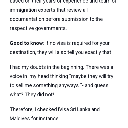
based on their years of experience and team of
immigration experts that review all
documentation before submission to the
respective governments.
Good to know
: If no visa is required for your
destination, they will also tell you exactly that!
I had my doubts in the beginning. There was a
voice in my head thinking “maybe they will try
to sell me something anyways “- and guess
what? They did not!
Therefore, I checked iVisa Sri Lanka and
Maldives for instance.