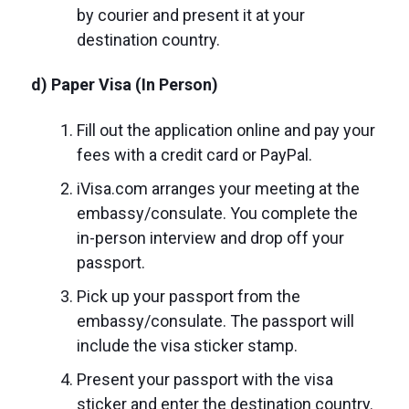
by courier and present it at your
destination country.
d) Paper Visa (In Person)
Fill out the application online and pay your
fees with a credit card or PayPal.
iVisa.com arranges your meeting at the
embassy/consulate. You complete the
in-person interview and drop off your
passport.
Pick up your passport from the
embassy/consulate. The passport will
include the visa sticker stamp.
Present your passport with the visa
sticker and enter the destination country.