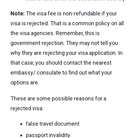
Note:
The visa fee is non-refundable if your
visa is rejected. That is a common policy on all
the visa agencies. Remember, this is
government rejection. They may not tell you
why they are rejecting your visa application. In
that case, you should contact the nearest
embassy/ consulate to find out what your
options are.
These are some possible reasons for a
rejected visa:
false travel document
passport invalidity