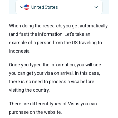
When doing the research, you get automatically
(and fast) the information. Let’s take an
example of a person from the US traveling to
Indonesia.
Once you typed the information, you will see
you can get your visa on arrival. In this case,
there is no need to process a visa before
visiting the country.
There are different types of Visas you can
purchase on the website.