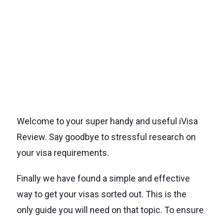
Welcome to your super handy and useful iVisa
Review. Say goodbye to stressful research on
your visa requirements.
Finally we have found a simple and effective
way to get your visas sorted out. This is the
only guide you will need on that topic. To ensure