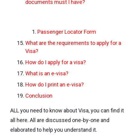
documents must I have?
Passenger Locator Form
What are the requirements to apply for a
Visa?
How do I apply for a visa?
What is an e-visa?
How do I print an e-visa?
Conclusion
ALL you need to know about Visa, you can find it
all here. All are discussed one-by-one and
elaborated to help you understand it.