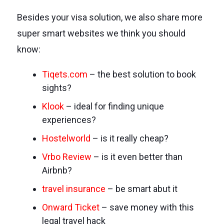
Besides your visa solution, we also share more
super smart websites we think you should
know:
Tiqets.com
– the best solution to book
sights?
Klook
– ideal for finding unique
experiences?
Hostelworld
– is it really cheap?
Vrbo Review
– is it even better than
Airbnb?
travel insurance
– be smart abut it
Onward Ticket
– save money with this
legal travel hack