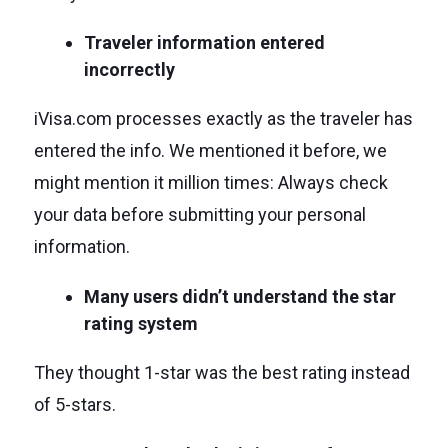
Traveler information entered
incorrectly
iVisa.com processes exactly as the traveler has
entered the info. We mentioned it before, we
might mention it million times: Always check
your data before submitting your personal
information.
Many users didn’t understand the star
rating system
They thought 1-star was the best rating instead
of 5-stars.