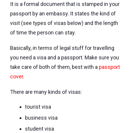
It is a formal document that is stamped in your
passport by an embassy. It states the kind of
visit (see types of visas below) and the length
of time the person can stay.
Basically, in terms of legal stuff for travelling
you need a visa and a passport. Make sure you
take care of both of them, best with a
passport
cover
.
There are many kinds of visas:
tourist visa
business visa
student visa