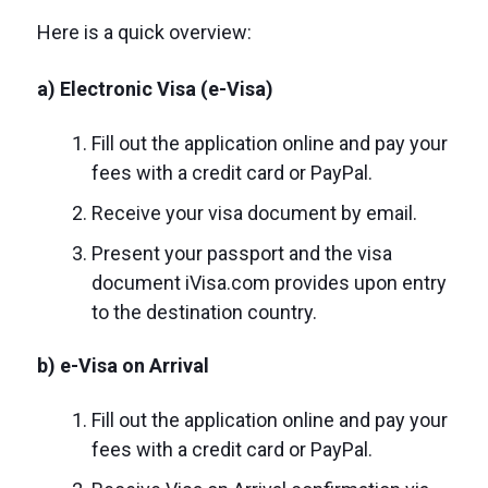
Here is a quick overview:
a) Electronic Visa (e-Visa)
Fill out the application online and pay your
fees with a credit card or PayPal.
Receive your visa document by email.
Present your passport and the visa
document iVisa.com provides upon entry
to the destination country.
b) e-Visa on Arrival
Fill out the application online and pay your
fees with a credit card or PayPal.