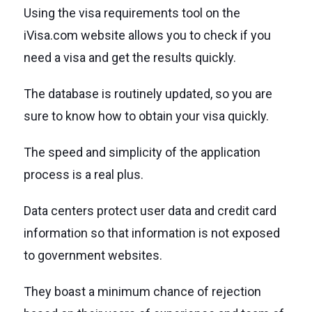
Using the visa requirements tool on the
iVisa.com website allows you to check if you
need a visa and get the results quickly.
The database is routinely updated, so you are
sure to know how to obtain your visa quickly.
The speed and simplicity of the application
process is a real plus.
Data centers protect user data and credit card
information so that information is not exposed
to government websites.
They boast a minimum chance of rejection