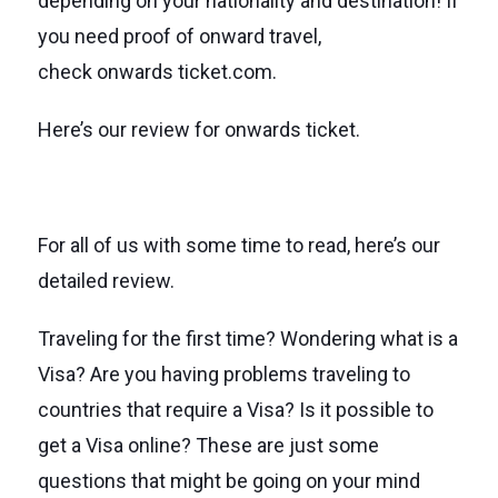
depending on your nationality and destination! If
you need proof of onward travel,
check onwards ticket.com.
Here’s our review for onwards ticket.
For all of us with some time to read, here’s our
detailed review.
Traveling for the first time? Wondering what is a
Visa? Are you having problems traveling to
countries that require a Visa? Is it possible to
get a Visa online? These are just some
questions that might be going on your mind