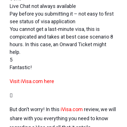
Live Chat not always available
Pay before you submitting it – not easy to first
see status of visa application
You cannot get a last-minute visa, this is
compicated and takes at best case scenario 8
hours. In this case, an Onward Ticket might
help.
5
Fantastic!
Visit iVisa.com here
But don’t worry! In this
iVisa.com
review, we will
share with you everything you need to know