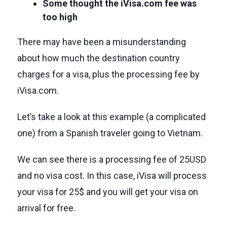
Some thought the iVisa.com fee was
too high
There may have been a misunderstanding
about how much the destination country
charges for a visa, plus the processing fee by
iVisa.com.
Let’s take a look at this example (a complicated
one) from a Spanish traveler going to Vietnam.
We can see there is a processing fee of 25USD
and no visa cost. In this case, iVisa will process
your visa for 25$ and you will get your visa on
arrival for free.