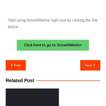
Start using GrowthMentor right now by clicking the link
below.
Click here to go to GrowthMentor
Prev
Next
Related Post