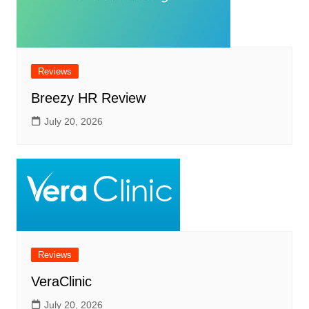
Reviews
Breezy HR Review
July 20, 2026
Reviews
VeraClinic
July 20, 2026