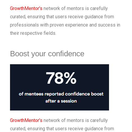
GrowthMentor’s
network of mentors is carefully
curated, ensuring that users receive guidance from
professionals with proven experience and success in
their respective fields.
Boost your confidence
GrowthMentor’s
network of mentors is carefully
curated, ensuring that users receive guidance from