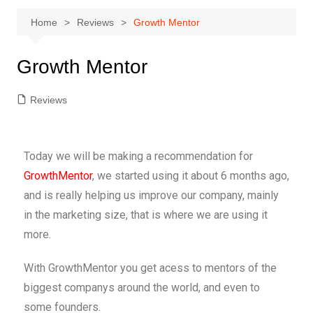
Home
Reviews
Growth Mentor
Growth Mentor
Reviews
Today we will be making a recommendation for
GrowthMentor
, we started using it about 6 months ago,
and is really helping us improve our company, mainly
in the marketing size, that is where we are using it
more.
With GrowthMentor you get acess to mentors of the
biggest companys around the world, and even to
some founders.