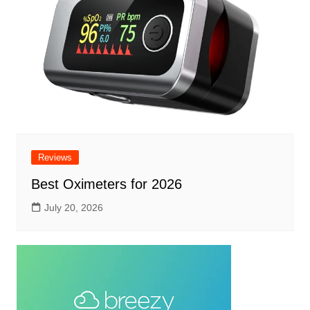
Reviews
Best Oximeters for 2026
July 20, 2026