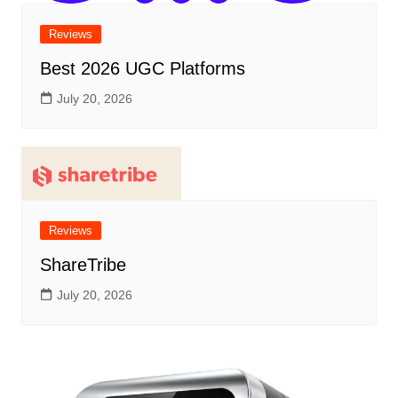
Reviews
Best 2026 UGC Platforms
July 20, 2026
Reviews
ShareTribe
July 20, 2026