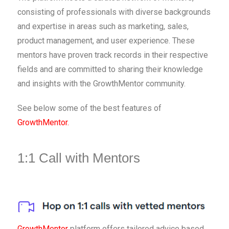
consisting of professionals with diverse backgrounds
and expertise in areas such as marketing, sales,
product management, and user experience. These
mentors have proven track records in their respective
fields and are committed to sharing their knowledge
and insights with the GrowthMentor community.
See below some of the best features of
GrowthMentor.
1:1 Call with Mentors
GrowthMentor
platform offers tailored advice based