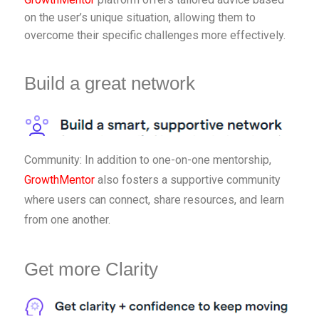
on the user’s unique situation, allowing them to
overcome their specific challenges more effectively.
Build a great network
Community: In addition to one-on-one mentorship,
GrowthMentor
also fosters a supportive community
where users can connect, share resources, and learn
from one another.
Get more Clarity