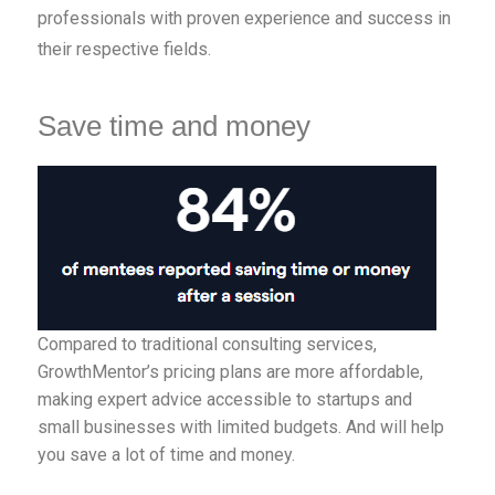
professionals with proven experience and success in
their respective fields.
Save time and money
Compared to traditional consulting services,
GrowthMentor’s pricing plans are more affordable,
making expert advice accessible to startups and
small businesses with limited budgets. And will help
you save a lot of time and money.