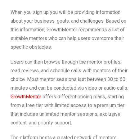
When you sign up you will be providing information
about your business, goals, and challenges. Based on
this information, GrowthMentor recommends a list of
suitable mentors who can help users overcome their
specific obstacles.
Users can then browse through the mentor profiles,
read reviews, and schedule calls with mentors of their
choice. Most mentor sessions last between 30 to 60
minutes and can be conducted via video or audio calls.
GrowthMentor
offers different pricing plans, starting
from a free tier with limited access to a premium tier
that includes unlimited mentor sessions, exclusive
content, and priority support.
The platform hosts a curated network of mentors,