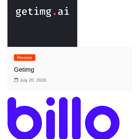
Reviews
Getimg
July 20, 2026