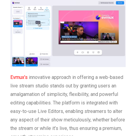
Evmux’s
innovative approach in offering a web-based
live stream studio stands out by granting users an
amalgamation of simplicity, flexibility, and powerful
editing capabilities. The platform is integrated with
easy-to-use Live Editors, enabling streamers to alter
any aspect of their show meticulously, whether before
the stream or while it’s live, thus ensuring a premium,