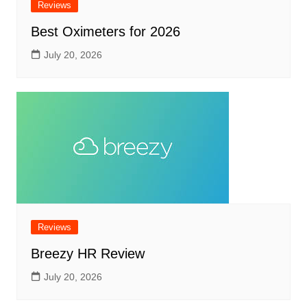
Reviews
Best Oximeters for 2026
July 20, 2026
Reviews
Breezy HR Review
July 20, 2026