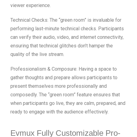
viewer experience.
Technical Checks: The “green room” is invaluable for
performing last-minute technical checks. Participants
can verify their audio, video, and internet connectivity,
ensuring that technical glitches don’t hamper the
quality of the live stream.
Professionalism & Composure: Having a space to
gather thoughts and prepare allows participants to
present themselves more professionally and
composedly. The “green room” feature ensures that
when participants go live, they are calm, prepared, and
ready to engage with the audience effectively.
Evmux Fully Customizable Pro-