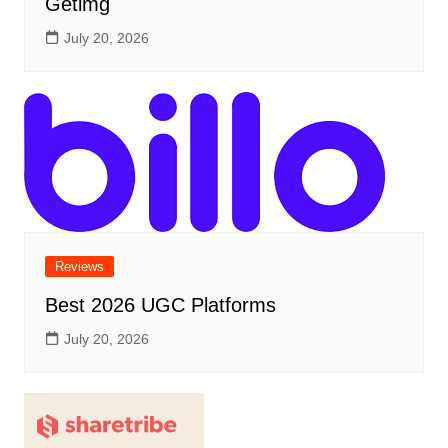
Getimg
July 20, 2026
Reviews
Best 2026 UGC Platforms
July 20, 2026