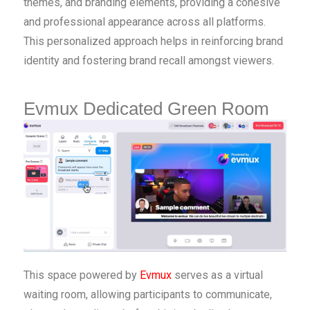
themes, and branding elements, providing a cohesive
and professional appearance across all platforms.
This personalized approach helps in reinforcing brand
identity and fostering brand recall amongst viewers.
Evmux Dedicated Green Room
This space powered by
Evmux
serves as a virtual
waiting room, allowing participants to communicate,