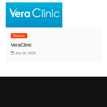
Reviews
VeraClinic
July 20, 2026