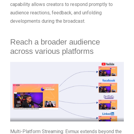
capability allows creators to respond promptly to
audience reactions, feedback, and unfolding
developments during the broadcast.
Reach a broader audience
across various platforms
Multi-Platform Streaming: Evmux extends beyond the