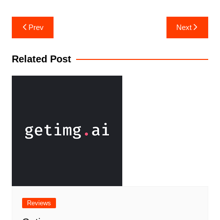
Prev
Next
Related Post
Reviews