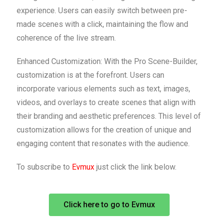
experience. Users can easily switch between pre-
made scenes with a click, maintaining the flow and
coherence of the live stream.
Enhanced Customization: With the Pro Scene-Builder,
customization is at the forefront. Users can
incorporate various elements such as text, images,
videos, and overlays to create scenes that align with
their branding and aesthetic preferences. This level of
customization allows for the creation of unique and
engaging content that resonates with the audience.
To subscribe to
Evmux
just click the link below.
Click here to go to Evmux