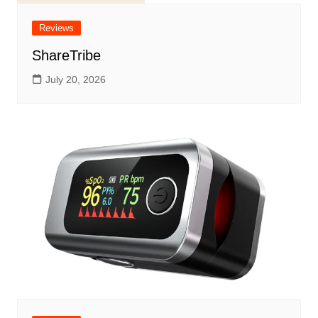
Reviews
ShareTribe
July 20, 2026