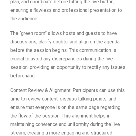
plan, and coordinate before hitting the live button,
ensuring a flawless and professional presentation to
the audience.
The “green room” allows hosts and guests to have
discussions, clarify doubts, and align on the agenda
before the session begins. This communication is
crucial to avoid any discrepancies during the live
session, providing an opportunity to rectify any issues
beforehand.
Content Review & Alignment: Participants can use this
time to review content, discuss talking points, and
ensure that everyone is on the same page regarding
the flow of the session. This alignment helps in
maintaining coherence and uniformity during the live
stream, creating a more engaging and structured