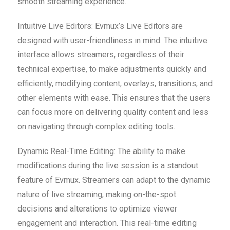
smooth streaming experience.
Intuitive Live Editors: Evmux’s Live Editors are
designed with user-friendliness in mind. The intuitive
interface allows streamers, regardless of their
technical expertise, to make adjustments quickly and
efficiently, modifying content, overlays, transitions, and
other elements with ease. This ensures that the users
can focus more on delivering quality content and less
on navigating through complex editing tools.
Dynamic Real-Time Editing: The ability to make
modifications during the live session is a standout
feature of Evmux. Streamers can adapt to the dynamic
nature of live streaming, making on-the-spot
decisions and alterations to optimize viewer
engagement and interaction. This real-time editing