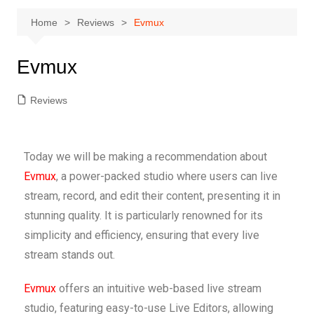
Home
Reviews
Evmux
Evmux
Reviews
Today we will be making a recommendation about
Evmux
, a power-packed studio where users can live
stream, record, and edit their content, presenting it in
stunning quality. It is particularly renowned for its
simplicity and efficiency, ensuring that every live
stream stands out.
Evmux
offers an intuitive web-based live stream
studio, featuring easy-to-use Live Editors, allowing