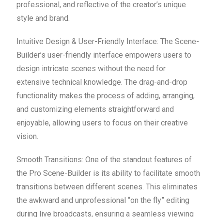
professional, and reflective of the creator’s unique
style and brand.
Intuitive Design & User-Friendly Interface: The Scene-
Builder’s user-friendly interface empowers users to
design intricate scenes without the need for
extensive technical knowledge. The drag-and-drop
functionality makes the process of adding, arranging,
and customizing elements straightforward and
enjoyable, allowing users to focus on their creative
vision.
Smooth Transitions: One of the standout features of
the Pro Scene-Builder is its ability to facilitate smooth
transitions between different scenes. This eliminates
the awkward and unprofessional “on the fly” editing
during live broadcasts, ensuring a seamless viewing