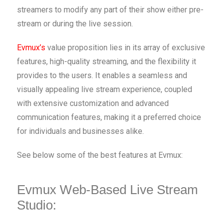
streamers to modify any part of their show either pre-
stream or during the live session.
Evmux’s
value proposition lies in its array of exclusive
features, high-quality streaming, and the flexibility it
provides to the users. It enables a seamless and
visually appealing live stream experience, coupled
with extensive customization and advanced
communication features, making it a preferred choice
for individuals and businesses alike.
See below some of the best features at Evmux:
Evmux Web-Based Live Stream
Studio: