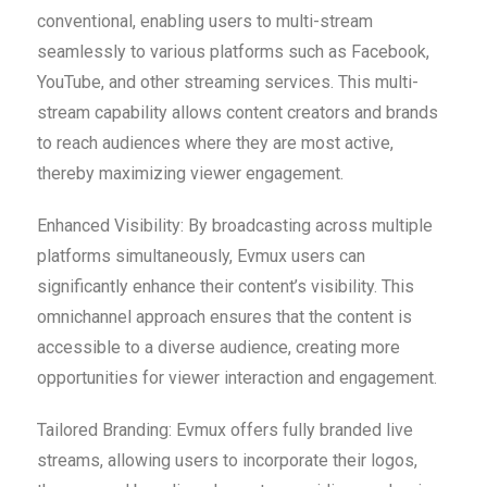
conventional, enabling users to multi-stream
seamlessly to various platforms such as Facebook,
YouTube, and other streaming services. This multi-
stream capability allows content creators and brands
to reach audiences where they are most active,
thereby maximizing viewer engagement.
Enhanced Visibility: By broadcasting across multiple
platforms simultaneously, Evmux users can
significantly enhance their content’s visibility. This
omnichannel approach ensures that the content is
accessible to a diverse audience, creating more
opportunities for viewer interaction and engagement.
Tailored Branding: Evmux offers fully branded live
streams, allowing users to incorporate their logos,