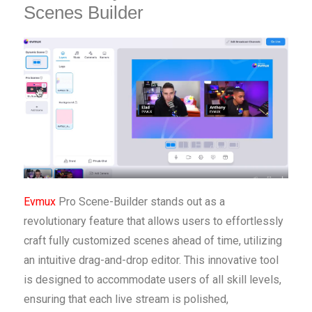
Scenes Builder
Evmux
Pro Scene-Builder stands out as a
revolutionary feature that allows users to effortlessly
craft fully customized scenes ahead of time, utilizing
an intuitive drag-and-drop editor. This innovative tool
is designed to accommodate users of all skill levels,
ensuring that each live stream is polished,