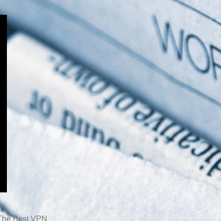
The Best VPN