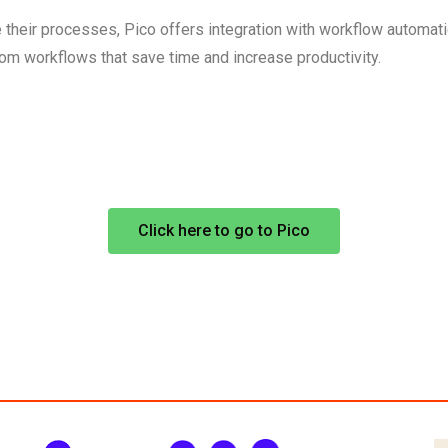
their processes, Pico offers integration with workflow automati
stom workflows that save time and increase productivity.
Click here to go to Pico