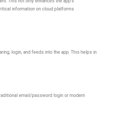
ent. This not only enhances the app’s
itical information on cloud platforms
ing, login, and feeds into the app. This helps in
 traditional email/password login or modern