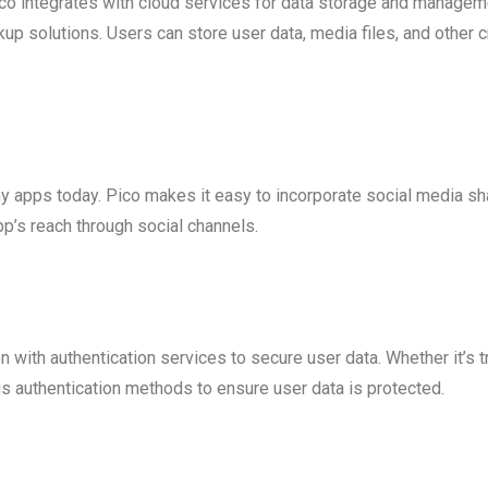
Pico integrates with cloud services for data storage and managem
p solutions. Users can store user data, media files, and other cr
y apps today. Pico makes it easy to incorporate social media shar
’s reach through social channels.
on with authentication services to secure user data. Whether it’s
s authentication methods to ensure user data is protected.