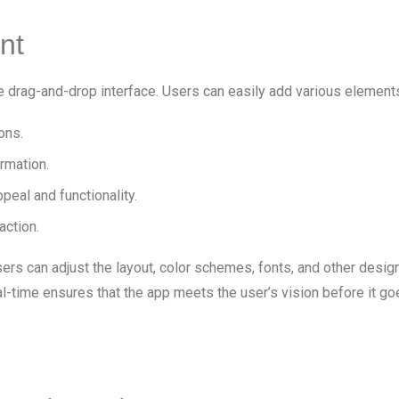
nt
ve drag-and-drop interface. Users can easily add various elements 
ons.
ormation.
peal and functionality.
action.
rs can adjust the layout, color schemes, fonts, and other desig
al-time ensures that the app meets the user’s vision before it goe