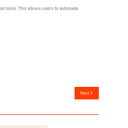
on tools. This allows users to automate
Next