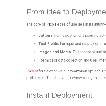
From idea to Deployme
The core of
Pico’s
ease of use lies in its intuiti
Buttons:
For navigation or triggering acti
Text Fields:
For input and display of inf
Images and Media:
To enhance visual ap
Forms:
For data collection and user inter
Pico
offers extensive customization options. Use
preference. The ability to preview changes in re
Instant Deployment