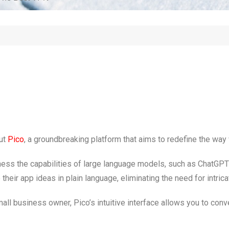
ut
Pico
, a groundbreaking platform that aims to redefine the wa
arness the capabilities of large language models, such as ChatGP
eir app ideas in plain language, eliminating the need for intricat
all business owner, Pico’s intuitive interface allows you to conv