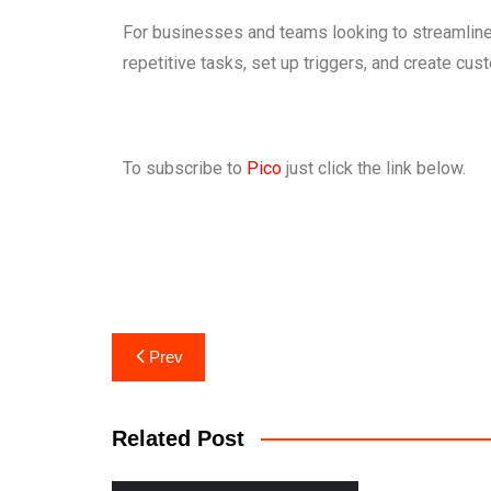
For businesses and teams looking to streamline 
repetitive tasks, set up triggers, and create cu
To subscribe to
Pico
just click the link below.
Prev
Related Post