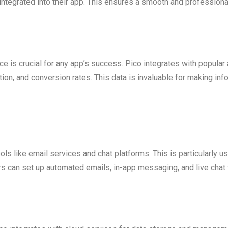
integrated into their app. This ensures a smooth and profession
is crucial for any app’s success. Pico integrates with popular a
on, and conversion rates. This data is invaluable for making in
s like email services and chat platforms. This is particularly use
 can set up automated emails, in-app messaging, and live chat 