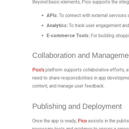
Beyond basic elements, Pico supports the integ
APIs:
To connect with external services 
Analytics:
To track user engagement and
E-commerce Tools:
For building shoppi
Collaboration and Manageme
Pico’s
platform supports collaborative efforts, a
need to share responsibilities in app developme
content, and manage user feedback.
Publishing and Deployment
Once the app is ready,
Pico
assists in the publis
necessary tools and guidance to ensure a smoo