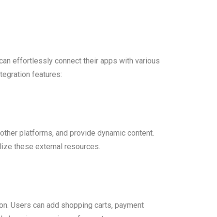
can effortlessly connect their apps with various
tegration features:
h other platforms, and provide dynamic content.
lize these external resources.
ion. Users can add shopping carts, payment