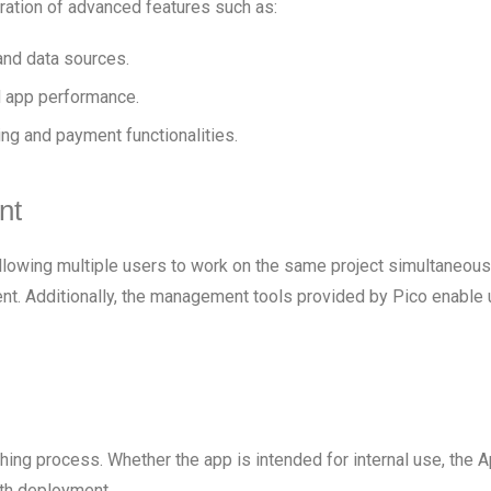
ration of advanced features such as:
and data sources.
 app performance.
ng and payment functionalities.
nt
llowing multiple users to work on the same project simultaneously
nt. Additionally, the management tools provided by Pico enable 
hing process. Whether the app is intended for internal use, the 
th deployment.