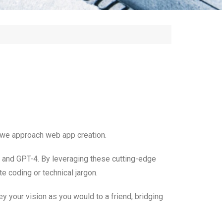
y we approach web app creation.
T and GPT-4. By leveraging these cutting-edge
e coding or technical jargon.
ey your vision as you would to a friend, bridging