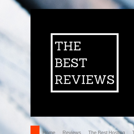
Home
Reviews
The Best Hosting