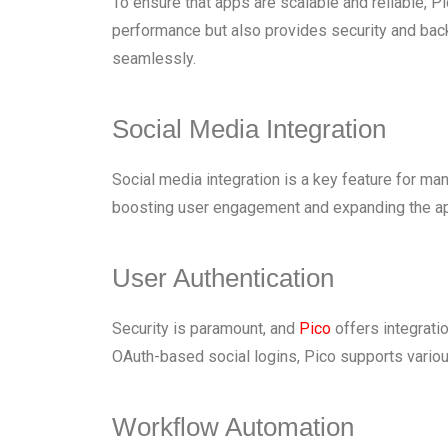
To ensure that apps are scalable and reliable, 
performance but also provides security and backu
seamlessly.
Social Media Integration
Social media integration is a key feature for man
boosting user engagement and expanding the app
User Authentication
Security is paramount, and
Pico
offers integrati
OAuth-based social logins, Pico supports variou
Workflow Automation