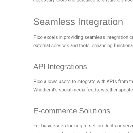
Seamless Integration
Pico excels in providing seamless integration ca
external services and tools, enhancing functiona
API Integrations
Pico allows users to integrate with APIs from th
Whether it’s social media feeds, weather updates
E-commerce Solutions
For businesses looking to sell products or serv