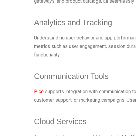
gateways, and product catalogs, all seamlessly 
Analytics and Tracking
Understanding user behavior and app performance 
metrics such as user engagement, session durati
functionality.
Communication Tools
Pico
supports integration with communication tool
customer support, or marketing campaigns. Users
Cloud Services