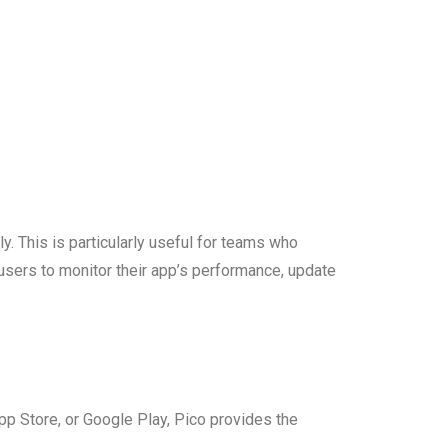
. This is particularly useful for teams who
users to monitor their app’s performance, update
App Store, or Google Play, Pico provides the