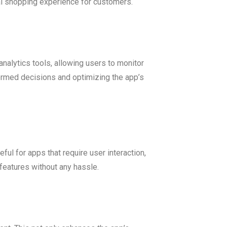
al shopping experience for customers.
nalytics tools, allowing users to monitor
formed decisions and optimizing the app’s
ful for apps that require user interaction,
features without any hassle.