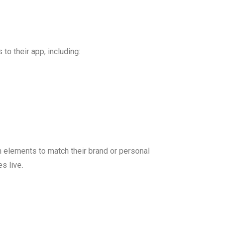
to their app, including:
n elements to match their brand or personal
s live.