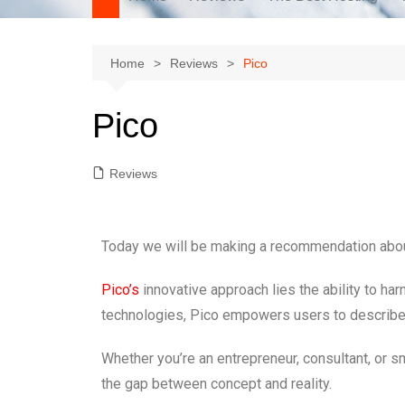
Home
Reviews
Pico
Pico
Reviews
Today we will be making a recommendation abo
Pico’s
innovative approach lies the ability to h
technologies, Pico empowers users to describe th
Whether you’re an entrepreneur, consultant, or sm
the gap between concept and reality.