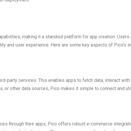
pabilities, making it a standout platform for app creation. Users 
lity and user experience. Here are some key aspects of Pico’s in
ird-party services. This enables apps to fetch data, interact wit
, or other data sources, Pico makes it simple to connect and uti
ices through their apps, Pico offers robust e-commerce integrat