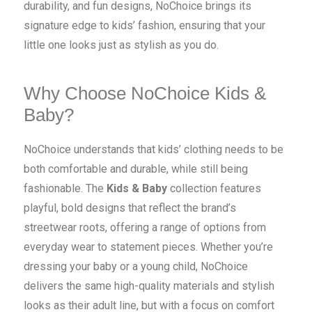
durability, and fun designs, NoChoice brings its
signature edge to kids’ fashion, ensuring that your
little one looks just as stylish as you do.
Why Choose NoChoice Kids &
Baby?
NoChoice understands that kids’ clothing needs to be
both comfortable and durable, while still being
fashionable. The
Kids & Baby
collection features
playful, bold designs that reflect the brand’s
streetwear roots, offering a range of options from
everyday wear to statement pieces. Whether you’re
dressing your baby or a young child, NoChoice
delivers the same high-quality materials and stylish
looks as their adult line, but with a focus on comfort