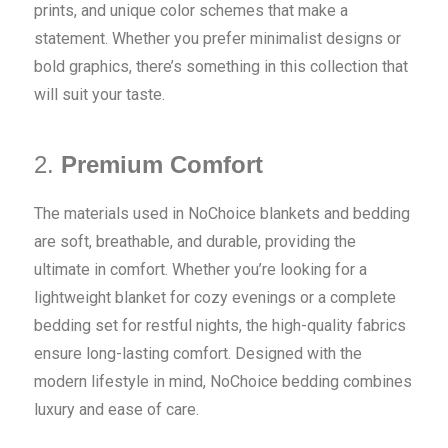
prints, and unique color schemes that make a
statement. Whether you prefer minimalist designs or
bold graphics, there’s something in this collection that
will suit your taste.
2.
Premium Comfort
The materials used in NoChoice blankets and bedding
are soft, breathable, and durable, providing the
ultimate in comfort. Whether you’re looking for a
lightweight blanket for cozy evenings or a complete
bedding set for restful nights, the high-quality fabrics
ensure long-lasting comfort. Designed with the
modern lifestyle in mind, NoChoice bedding combines
luxury and ease of care.