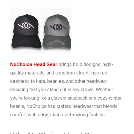
NoChoice Head Gear
brings bold designs, high-
quality materials, and a modern street-inspired
aesthetic to hats, beanies, and other headwear,
ensuring that you stand out in any crowd. Whether
you’re looking for a classic snapback or a cozy winter
beanie, NoChoice has crafted headwear that blends
comfort with edgy, statement-making fashion.