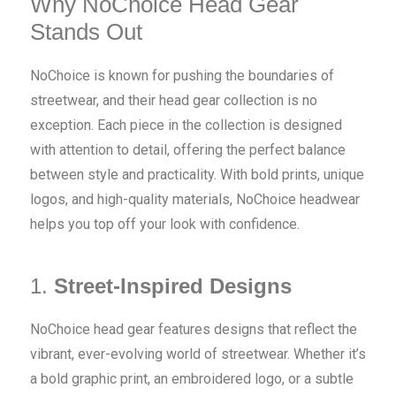
Why NoChoice Head Gear
Stands Out
NoChoice is known for pushing the boundaries of
streetwear, and their head gear collection is no
exception. Each piece in the collection is designed
with attention to detail, offering the perfect balance
between style and practicality. With bold prints, unique
logos, and high-quality materials, NoChoice headwear
helps you top off your look with confidence.
1.
Street-Inspired Designs
NoChoice head gear features designs that reflect the
vibrant, ever-evolving world of streetwear. Whether it’s
a bold graphic print, an embroidered logo, or a subtle