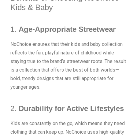
Kids & Baby
1.
Age-Appropriate Streetwear
NoChoice ensures that their kids and baby collection
reflects the fun, playful nature of childhood while
staying true to the brand’s streetwear roots. The result
is a collection that offers the best of both worlds—
bold, trendy designs that are still appropriate for
younger ages.
2.
Durability for Active Lifestyles
Kids are constantly on the go, which means they need
clothing that can keep up. NoChoice uses high-quality