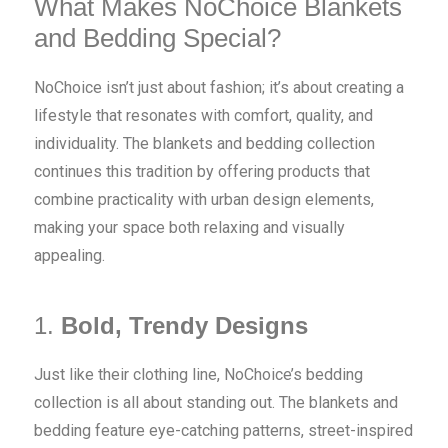
What Makes NoChoice Blankets
and Bedding Special?
NoChoice isn’t just about fashion; it’s about creating a
lifestyle that resonates with comfort, quality, and
individuality. The blankets and bedding collection
continues this tradition by offering products that
combine practicality with urban design elements,
making your space both relaxing and visually
appealing.
1.
Bold, Trendy Designs
Just like their clothing line, NoChoice’s bedding
collection is all about standing out. The blankets and
bedding feature eye-catching patterns, street-inspired