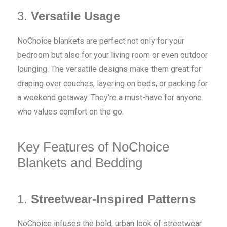
3.
Versatile Usage
NoChoice blankets are perfect not only for your
bedroom but also for your living room or even outdoor
lounging. The versatile designs make them great for
draping over couches, layering on beds, or packing for
a weekend getaway. They’re a must-have for anyone
who values comfort on the go.
Key Features of NoChoice
Blankets and Bedding
1.
Streetwear-Inspired Patterns
NoChoice infuses the bold, urban look of streetwear