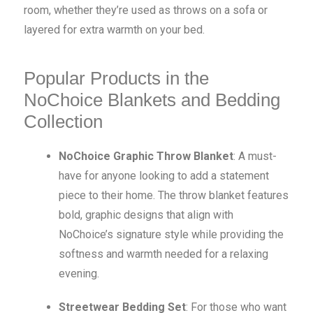
room, whether they’re used as throws on a sofa or
layered for extra warmth on your bed.
Popular Products in the
NoChoice Blankets and Bedding
Collection
NoChoice Graphic Throw Blanket
: A must-
have for anyone looking to add a statement
piece to their home. The throw blanket features
bold, graphic designs that align with
NoChoice’s signature style while providing the
softness and warmth needed for a relaxing
evening.
Streetwear Bedding Set
: For those who want