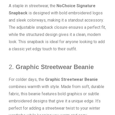
A staple in streetwear, the
NoChoice Signature
Snapback
is designed with bold embroidered logos
and sleek colorways, making it a standout accessory.
The adjustable snapback closure ensures a perfect fit,
while the structured design gives it a clean, modern
look. This snapback is ideal for anyone looking to add
a classic yet edgy touch to their outfit.
2.
Graphic Streetwear Beanie
For colder days, the
Graphic Streetwear Beanie
combines warmth with style. Made from soft, durable
fabric, this beanie features bold graphics or subtle
embroidered designs that give it a unique edge. It’s
perfect for adding a streetwear twist to your winter