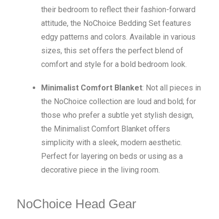
their bedroom to reflect their fashion-forward
attitude, the NoChoice Bedding Set features
edgy patterns and colors. Available in various
sizes, this set offers the perfect blend of
comfort and style for a bold bedroom look.
Minimalist Comfort Blanket
: Not all pieces in
the NoChoice collection are loud and bold; for
those who prefer a subtle yet stylish design,
the Minimalist Comfort Blanket offers
simplicity with a sleek, modern aesthetic.
Perfect for layering on beds or using as a
decorative piece in the living room.
NoChoice Head Gear