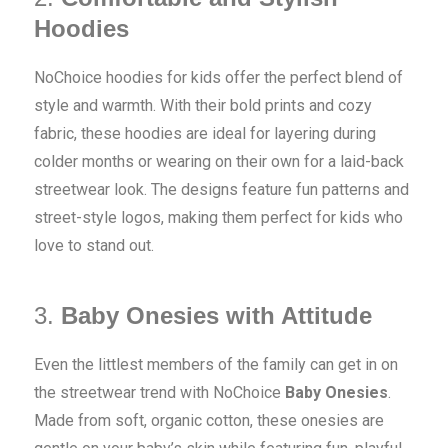
Hoodies
NoChoice hoodies for kids offer the perfect blend of
style and warmth. With their bold prints and cozy
fabric, these hoodies are ideal for layering during
colder months or wearing on their own for a laid-back
streetwear look. The designs feature fun patterns and
street-style logos, making them perfect for kids who
love to stand out.
3.
Baby Onesies with Attitude
Even the littlest members of the family can get in on
the streetwear trend with NoChoice
Baby Onesies
.
Made from soft, organic cotton, these onesies are