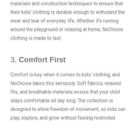
materials and construction techniques to ensure that
their kids’ clothing is durable enough to withstand the
wear and tear of everyday life. Whether it’s running
around the playground or relaxing at home, NoChoice
clothing is made to last.
3.
Comfort First
Comfort is key when it comes to kids’ clothing, and
NoChoice takes this seriously. Soft fabrics, relaxed
fits, and breathable materials ensure that your child
stays comfortable all day long. The collection is
designed to allow freedom of movement, so kids can
play, explore, and grow without feeling restricted.