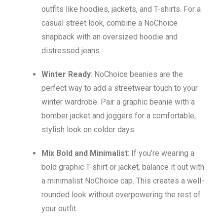
outfits like hoodies, jackets, and T-shirts. For a
casual street look, combine a NoChoice
snapback with an oversized hoodie and
distressed jeans.
Winter Ready
: NoChoice beanies are the
perfect way to add a streetwear touch to your
winter wardrobe. Pair a graphic beanie with a
bomber jacket and joggers for a comfortable,
stylish look on colder days.
Mix Bold and Minimalist
: If you’re wearing a
bold graphic T-shirt or jacket, balance it out with
a minimalist NoChoice cap. This creates a well-
rounded look without overpowering the rest of
your outfit.