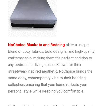
NoChoice Blankets and Bedding
offer a unique
blend of cozy fabrics, bold designs, and high-quality
craftsmanship, making them the perfect addition to
any bedroom or living space. Known for their
streetwear-inspired aesthetic, NoChoice brings the
same edgy, contemporary vibe to their bedding
collection, ensuring that your home reflects your
personal style while keeping you comfortable.