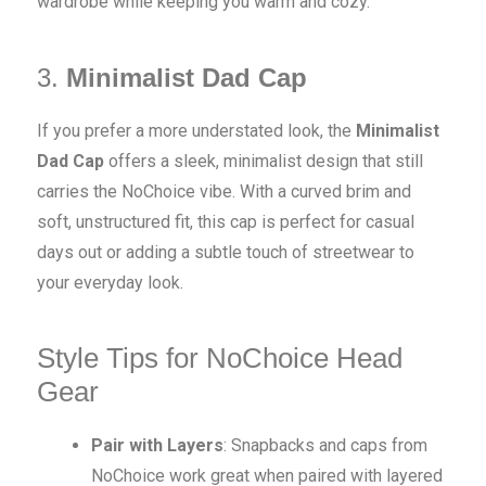
wardrobe while keeping you warm and cozy.
3.
Minimalist Dad Cap
If you prefer a more understated look, the
Minimalist
Dad Cap
offers a sleek, minimalist design that still
carries the NoChoice vibe. With a curved brim and
soft, unstructured fit, this cap is perfect for casual
days out or adding a subtle touch of streetwear to
your everyday look.
Style Tips for NoChoice Head
Gear
Pair with Layers
: Snapbacks and caps from
NoChoice work great when paired with layered