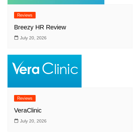
Reviews
Breezy HR Review
July 20, 2026
Reviews
VeraClinic
July 20, 2026