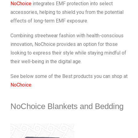
NoChoice
integrates EMF protection into select
accessories, helping to shield you from the potential
effects of long-term EMF exposure.
Combining streetwear fashion with health-conscious
innovation, NoChoice provides an option for those
looking to express their style while staying mindful of
their well-being in the digital age.
See below some of the Best products you can shop at
NoChoice
.
NoChoice Blankets and Bedding