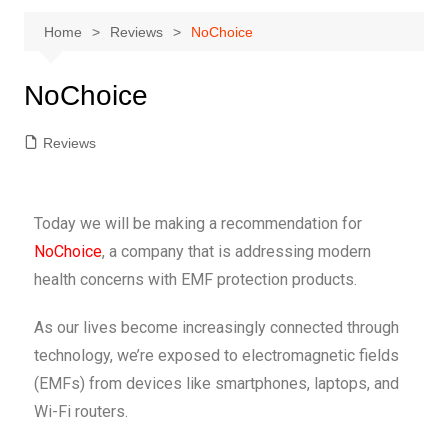
Home
Reviews
NoChoice
NoChoice
Reviews
Today we will be making a recommendation for
NoChoice
, a company that is addressing modern
health concerns with EMF protection products.
As our lives become increasingly connected through
technology, we’re exposed to electromagnetic fields
(EMFs) from devices like smartphones, laptops, and
Wi-Fi routers.