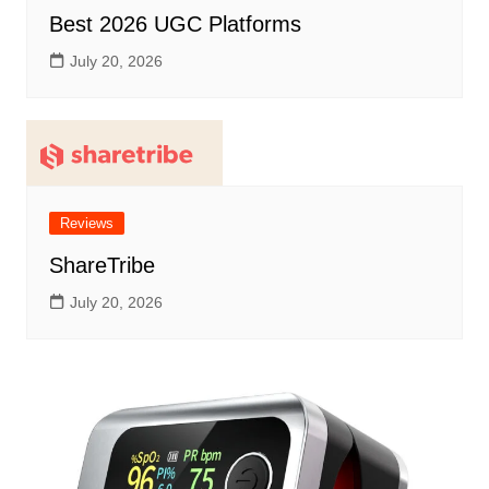
Best 2026 UGC Platforms
July 20, 2026
Reviews
ShareTribe
July 20, 2026