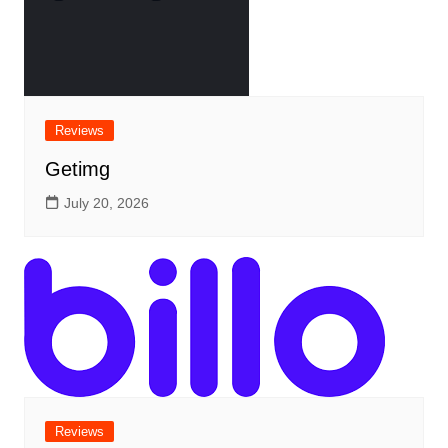
Reviews
Getimg
July 20, 2026
Reviews