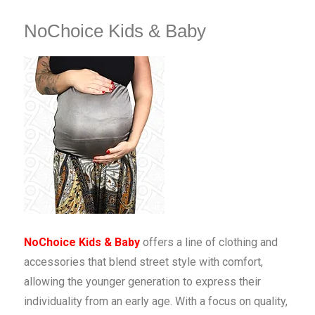
NoChoice Kids & Baby
NoChoice Kids & Baby
offers a line of clothing and
accessories that blend street style with comfort,
allowing the younger generation to express their
individuality from an early age. With a focus on quality,