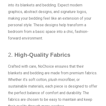
into its blankets and bedding. Expect modern
graphics, abstract designs, and signature logos,
making your bedding feel like an extension of your
personal style. These designs help transform a
bedroom from a basic space into a chic, fashion-
forward environment.
2.
High-Quality Fabrics
Crafted with care, NoChoice ensures that their
blankets and bedding are made from premium fabrics.
Whether it’s soft cotton, plush microfiber, or
sustainable materials, each piece is designed to offer
the perfect balance of comfort and durability. The
fabrics are chosen to be easy to maintain and keep