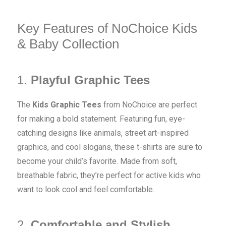
Key Features of NoChoice Kids
& Baby Collection
1.
Playful Graphic Tees
The
Kids Graphic Tees
from NoChoice are perfect
for making a bold statement. Featuring fun, eye-
catching designs like animals, street art-inspired
graphics, and cool slogans, these t-shirts are sure to
become your child’s favorite. Made from soft,
breathable fabric, they’re perfect for active kids who
want to look cool and feel comfortable.
2.
Comfortable and Stylish