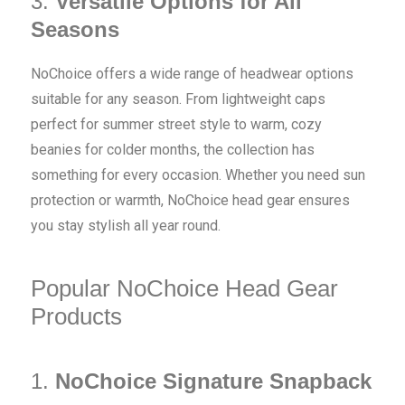
3.
Versatile Options for All
Seasons
NoChoice offers a wide range of headwear options
suitable for any season. From lightweight caps
perfect for summer street style to warm, cozy
beanies for colder months, the collection has
something for every occasion. Whether you need sun
protection or warmth, NoChoice head gear ensures
you stay stylish all year round.
Popular NoChoice Head Gear
Products
1.
NoChoice Signature Snapback