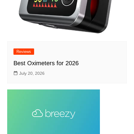
Reviews
Best Oximeters for 2026
July 20, 2026