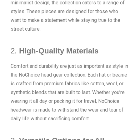
minimalist design, the collection caters to a range of
styles. These pieces are designed for those who
want to make a statement while staying true to the
street culture.
2.
High-Quality Materials
Comfort and durability are just as important as style in
the NoChoice head gear collection. Each hat or beanie
is crafted from premium fabrics like cotton, wool, or
synthetic blends that are built to last. Whether you’re
wearing it all day or packing it for travel, NoChoice
headwear is made to withstand the wear and tear of
daily life without sacrificing comfort.