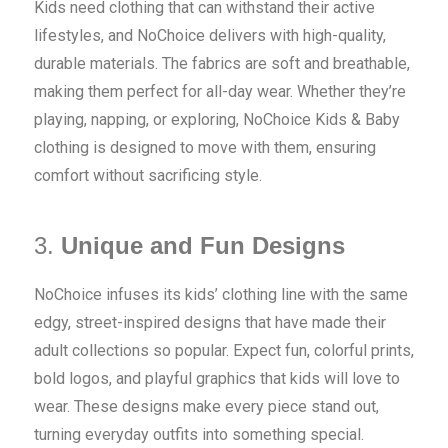
Kids need clothing that can withstand their active
lifestyles, and NoChoice delivers with high-quality,
durable materials. The fabrics are soft and breathable,
making them perfect for all-day wear. Whether they’re
playing, napping, or exploring, NoChoice Kids & Baby
clothing is designed to move with them, ensuring
comfort without sacrificing style.
3.
Unique and Fun Designs
NoChoice infuses its kids’ clothing line with the same
edgy, street-inspired designs that have made their
adult collections so popular. Expect fun, colorful prints,
bold logos, and playful graphics that kids will love to
wear. These designs make every piece stand out,
turning everyday outfits into something special.