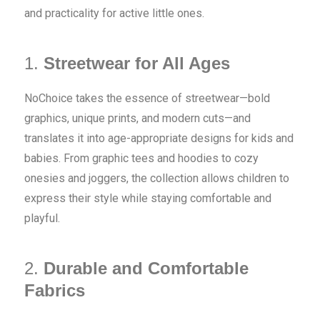
and practicality for active little ones.
1.
Streetwear for All Ages
NoChoice takes the essence of streetwear—bold
graphics, unique prints, and modern cuts—and
translates it into age-appropriate designs for kids and
babies. From graphic tees and hoodies to cozy
onesies and joggers, the collection allows children to
express their style while staying comfortable and
playful.
2.
Durable and Comfortable
Fabrics