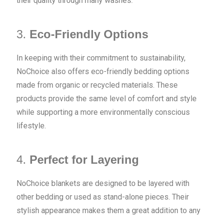
their quality through many washes.
3.
Eco-Friendly Options
In keeping with their commitment to sustainability,
NoChoice also offers eco-friendly bedding options
made from organic or recycled materials. These
products provide the same level of comfort and style
while supporting a more environmentally conscious
lifestyle.
4.
Perfect for Layering
NoChoice blankets are designed to be layered with
other bedding or used as stand-alone pieces. Their
stylish appearance makes them a great addition to any