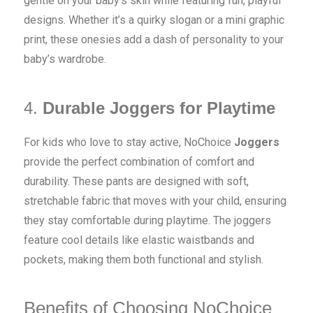
gentle on your baby’s skin while featuring fun, playful
designs. Whether it’s a quirky slogan or a mini graphic
print, these onesies add a dash of personality to your
baby’s wardrobe.
4.
Durable Joggers for Playtime
For kids who love to stay active, NoChoice
Joggers
provide the perfect combination of comfort and
durability. These pants are designed with soft,
stretchable fabric that moves with your child, ensuring
they stay comfortable during playtime. The joggers
feature cool details like elastic waistbands and
pockets, making them both functional and stylish.
Benefits of Choosing NoChoice