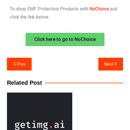
To shop EMF Protection Products with
NoChoice
just
click the link below.
Click here to go to NoChoice
Prev
Next
Related Post