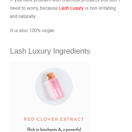
need to worry, because
Lash Luxury
is non-irritating
and naturally.
It is also 100% vegan.
Lash Luxury Ingredients