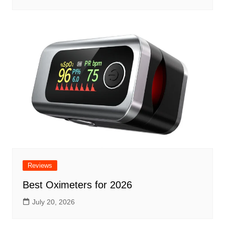
Reviews
Best Oximeters for 2026
July 20, 2026