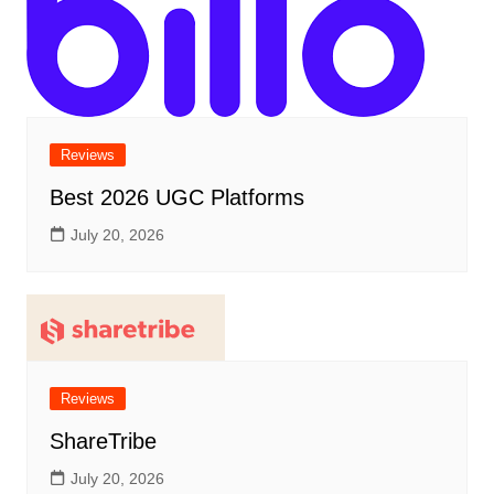
Reviews
Best 2026 UGC Platforms
July 20, 2026
Reviews
ShareTribe
July 20, 2026