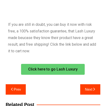
If you are still in doubt, you can buy it now with risk
free, a 100% satisfaction guarantee, that Lash Luxury
made beucase they know their product have a great
result, and free shipping! Click the link below and add
it to cart now.
Click here to go Lash Luxury
Prev
Next
Related Post