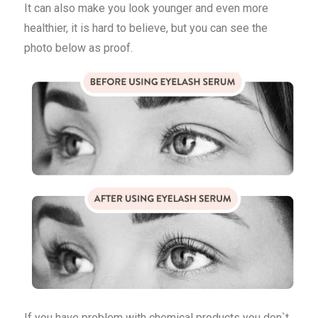
It can also make you look younger and even more
healthier, it is hard to believe, but you can see the
photo below as proof.
If you have problem with chemical products you don`t