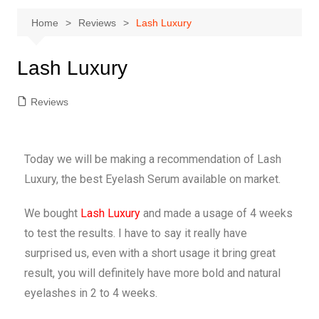
Home
Reviews
Lash Luxury
Lash Luxury
Reviews
Today we will be making a recommendation of Lash
Luxury, the best Eyelash Serum available on market.
We bought
Lash Luxury
and made a usage of 4 weeks
to test the results. I have to say it really have
surprised us, even with a short usage it bring great
result, you will definitely have more bold and natural
eyelashes in 2 to 4 weeks.