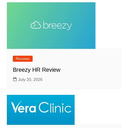
Reviews
Breezy HR Review
July 20, 2026