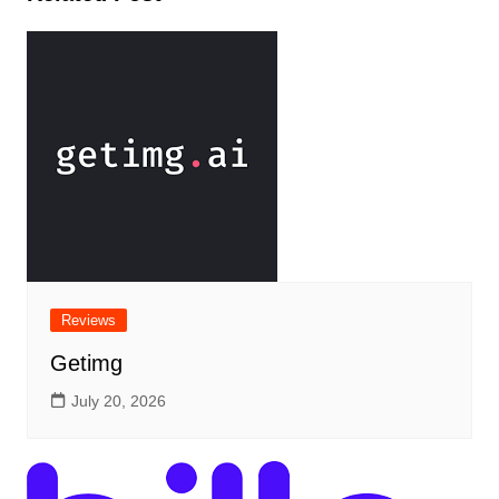
Reviews
Getimg
July 20, 2026