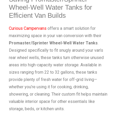
Wheel-Well Water Tanks for
Efficient Van Builds
Curious Campervans
offers a smart solution for
maximizing space in your van conversion with their
Promaster/Sprinter Wheel-Well Water Tanks
.
Designed specifically to fit snugly around your van’s
rear wheel wells, these tanks turn otherwise unused
areas into high-capacity water storage. Available in
sizes ranging from 22 to 32 gallons, these tanks
provide plenty of fresh water for off-grid living—
whether you’re using it for cooking, drinking,
showering, or cleaning. Their custom fit helps maintain
valuable interior space for other essentials like
storage, beds, or kitchen units.