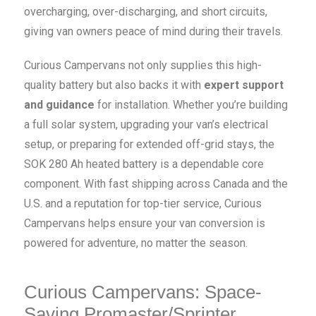
overcharging, over-discharging, and short circuits,
giving van owners peace of mind during their travels.
Curious Campervans not only supplies this high-
quality battery but also backs it with
expert support
and guidance
for installation. Whether you’re building
a full solar system, upgrading your van’s electrical
setup, or preparing for extended off-grid stays, the
SOK 280 Ah heated battery is a dependable core
component. With fast shipping across Canada and the
U.S. and a reputation for top-tier service, Curious
Campervans helps ensure your van conversion is
powered for adventure, no matter the season.
Curious Campervans: Space-
Saving Promaster/Sprinter