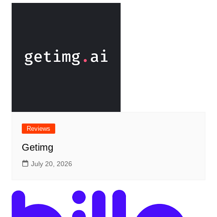
Reviews
Getimg
July 20, 2026