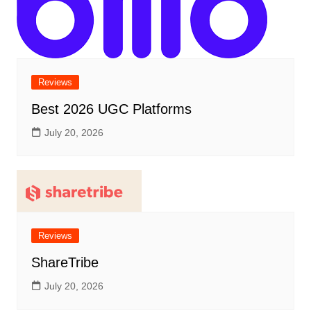
Reviews
Best 2026 UGC Platforms
July 20, 2026
Reviews
ShareTribe
July 20, 2026