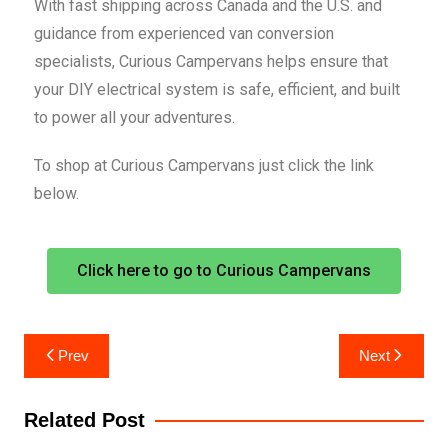
With fast shipping across Canada and the U.S. and
guidance from experienced van conversion
specialists, Curious Campervans helps ensure that
your DIY electrical system is safe, efficient, and built
to power all your adventures.
To shop at Curious Campervans just click the link
below.
Click here to go to Curious Campervans
Prev
Next
Related Post