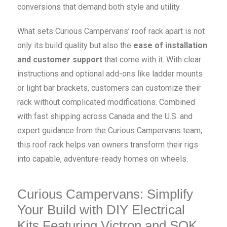
conversions that demand both style and utility.
What sets Curious Campervans’ roof rack apart is not
only its build quality but also the
ease of installation
and customer support
that come with it. With clear
instructions and optional add-ons like ladder mounts
or light bar brackets, customers can customize their
rack without complicated modifications. Combined
with fast shipping across Canada and the U.S. and
expert guidance from the Curious Campervans team,
this roof rack helps van owners transform their rigs
into capable, adventure-ready homes on wheels.
Curious Campervans: Simplify
Your Build with DIY Electrical
Kits Featuring Victron and SOK