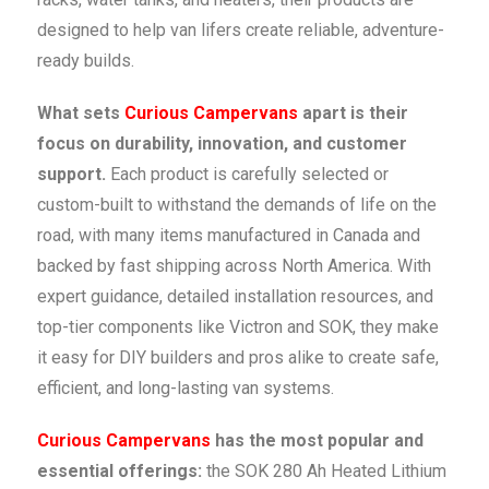
designed to help van lifers create reliable, adventure-
ready builds.
What sets
Curious Campervans
apart is their
focus on durability, innovation, and customer
support.
Each product is carefully selected or
custom-built to withstand the demands of life on the
road, with many items manufactured in Canada and
backed by fast shipping across North America. With
expert guidance, detailed installation resources, and
top-tier components like Victron and SOK, they make
it easy for DIY builders and pros alike to create safe,
efficient, and long-lasting van systems.
Curious Campervans
has the most popular and
essential offerings:
the SOK 280 Ah Heated Lithium