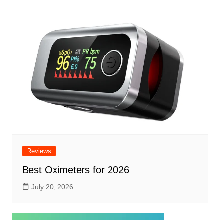
Reviews
Best Oximeters for 2026
July 20, 2026