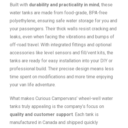
Built with
durability and practicality in mind
, these
water tanks are made from food-grade, BPA-free
polyethylene, ensuring safe water storage for you and
your passengers. Their thick walls resist cracking and
leaks, even when facing the vibrations and bumps of
off-road travel. With integrated fittings and optional
accessories like level sensors and fill/vent kits, the
tanks are ready for easy installation into your DIY or
professional build. Their precise design means less
time spent on modifications and more time enjoying
your van life adventure.
What makes Curious Campervans’ wheel-well water
tanks truly appealing is the company’s focus on
quality and customer support
. Each tank is
manufactured in Canada and shipped quickly