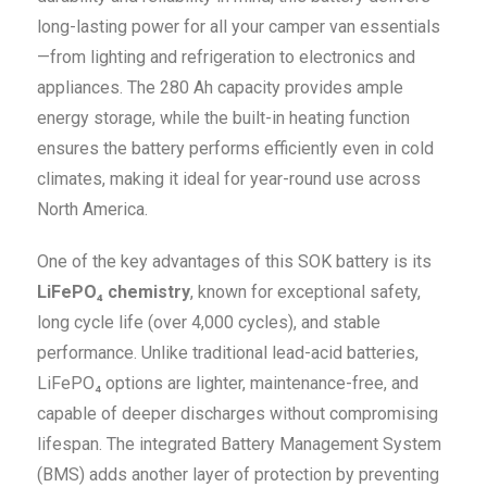
long-lasting power for all your camper van essentials
—from lighting and refrigeration to electronics and
appliances. The 280 Ah capacity provides ample
energy storage, while the built-in heating function
ensures the battery performs efficiently even in cold
climates, making it ideal for year-round use across
North America.
One of the key advantages of this SOK battery is its
LiFePO₄ chemistry
, known for exceptional safety,
long cycle life (over 4,000 cycles), and stable
performance. Unlike traditional lead-acid batteries,
LiFePO₄ options are lighter, maintenance-free, and
capable of deeper discharges without compromising
lifespan. The integrated Battery Management System
(BMS) adds another layer of protection by preventing