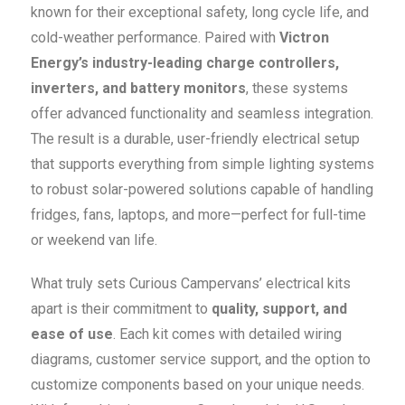
known for their exceptional safety, long cycle life, and
cold-weather performance. Paired with
Victron
Energy’s industry-leading charge controllers,
inverters, and battery monitors
, these systems
offer advanced functionality and seamless integration.
The result is a durable, user-friendly electrical setup
that supports everything from simple lighting systems
to robust solar-powered solutions capable of handling
fridges, fans, laptops, and more—perfect for full-time
or weekend van life.
What truly sets Curious Campervans’ electrical kits
apart is their commitment to
quality, support, and
ease of use
. Each kit comes with detailed wiring
diagrams, customer service support, and the option to
customize components based on your unique needs.