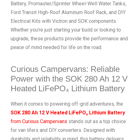
Battery, Promaster/Sprinter Wheel-Well Water Tanks,
Ford Transit High-Roof Aluminum Roof Rack, and DIY
Electrical Kits with Victron and SOK components.
Whether you’re just starting your build or looking to
upgrade, these products provide the performance and
peace of mind needed for life on the road.
Curious Campervans: Reliable
Power with the SOK 280 Ah 12 V
Heated LiFePO₄ Lithium Battery
When it comes to powering off-grid adventures, the
SOK 280 Ah 12 V Heated LiFePO₄ Lithium Battery
from Curious Campervans
stands out as a top choice
for van lifers and DIY converters. Designed with
durability and reliability in mind, this battery delivers