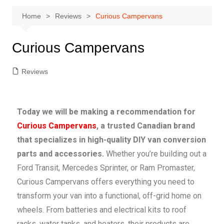
Home
Reviews
Curious Campervans
Curious Campervans
Reviews
Today we will be making a recommendation for
Curious Campervans
, a trusted Canadian brand
that specializes in high-quality DIY van conversion
parts and accessories.
Whether you’re building out a
Ford Transit, Mercedes Sprinter, or Ram Promaster,
Curious Campervans offers everything you need to
transform your van into a functional, off-grid home on
wheels. From batteries and electrical kits to roof
racks, water tanks, and heaters, their products are