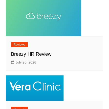
Reviews
Breezy HR Review
July 20, 2026