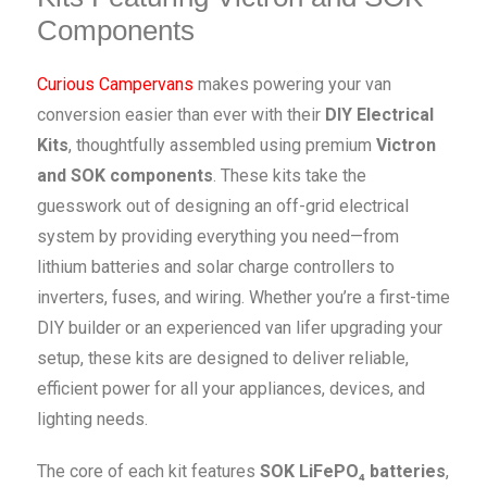
Components
Curious Campervans
makes powering your van
conversion easier than ever with their
DIY Electrical
Kits
, thoughtfully assembled using premium
Victron
and SOK components
. These kits take the
guesswork out of designing an off-grid electrical
system by providing everything you need—from
lithium batteries and solar charge controllers to
inverters, fuses, and wiring. Whether you’re a first-time
DIY builder or an experienced van lifer upgrading your
setup, these kits are designed to deliver reliable,
efficient power for all your appliances, devices, and
lighting needs.
The core of each kit features
SOK LiFePO₄ batteries
,