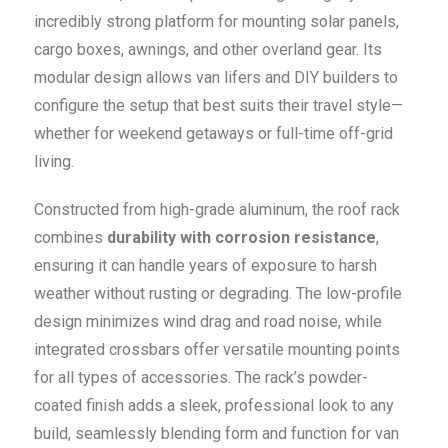
incredibly strong platform for mounting solar panels,
cargo boxes, awnings, and other overland gear. Its
modular design allows van lifers and DIY builders to
configure the setup that best suits their travel style—
whether for weekend getaways or full-time off-grid
living.
Constructed from high-grade aluminum, the roof rack
combines
durability with corrosion resistance
,
ensuring it can handle years of exposure to harsh
weather without rusting or degrading. The low-profile
design minimizes wind drag and road noise, while
integrated crossbars offer versatile mounting points
for all types of accessories. The rack’s powder-
coated finish adds a sleek, professional look to any
build, seamlessly blending form and function for van