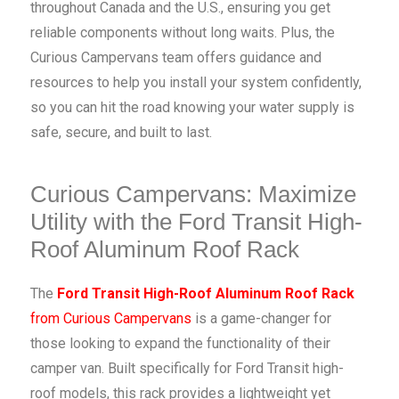
throughout Canada and the U.S., ensuring you get
reliable components without long waits. Plus, the
Curious Campervans team offers guidance and
resources to help you install your system confidently,
so you can hit the road knowing your water supply is
safe, secure, and built to last.
Curious Campervans: Maximize
Utility with the Ford Transit High-
Roof Aluminum Roof Rack
The
Ford Transit High-Roof Aluminum Roof Rack
from Curious Campervans
is a game-changer for
those looking to expand the functionality of their
camper van. Built specifically for Ford Transit high-
roof models, this rack provides a lightweight yet