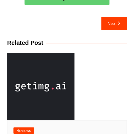
Next
Related Post
Reviews