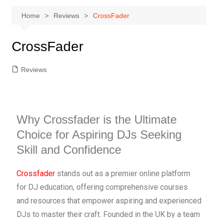
Home
Reviews
CrossFader
CrossFader
Reviews
Why Crossfader is the Ultimate
Choice for Aspiring DJs Seeking
Skill and Confidence
Crossfader
stands out as a premier online platform
for DJ education, offering comprehensive courses
and resources that empower aspiring and experienced
DJs to master their craft. Founded in the UK by a team