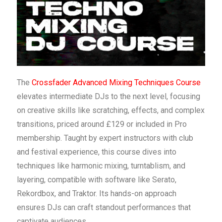
The
Crossfader Advanced Mixing Techniques Course
elevates intermediate DJs to the next level, focusing
on creative skills like scratching, effects, and complex
transitions, priced around £129 or included in Pro
membership. Taught by expert instructors with club
and festival experience, this course dives into
techniques like harmonic mixing, turntablism, and
layering, compatible with software like Serato,
Rekordbox, and Traktor. Its hands-on approach
ensures DJs can craft standout performances that
captivate audiences.