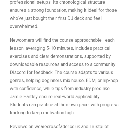
professional setups. Its chronological structure
ensures a strong foundation, making it ideal for those
who’ve just bought their first DJ deck and feel
overwhelmed.
Newcomers will find the course approachable—each
lesson, averaging 5-10 minutes, includes practical
exercises and clear demonstrations, supported by
downloadable resources and access to a community
Discord for feedback. The course adapts to various
genres, helping beginners mix house, EDM, or hip-hop
with confidence, while tips from industry pros like
Jamie Hartley ensure real-world applicability.
Students can practice at their own pace, with progress
tracking to keep motivation high.
Reviews on wearecrossfader.co.uk and Trustpilot