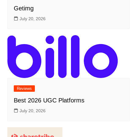
Getimg
July 20, 2026
Reviews
Best 2026 UGC Platforms
July 20, 2026