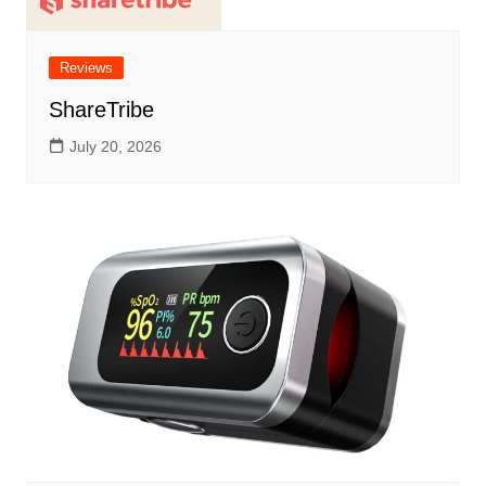
Reviews
ShareTribe
July 20, 2026