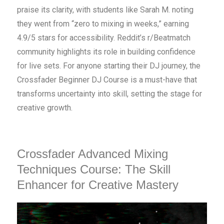
praise its clarity, with students like Sarah M. noting
they went from “zero to mixing in weeks,” earning
4.9/5 stars for accessibility. Reddit’s r/Beatmatch
community highlights its role in building confidence
for live sets. For anyone starting their DJ journey, the
Crossfader Beginner DJ Course is a must-have that
transforms uncertainty into skill, setting the stage for
creative growth.
Crossfader Advanced Mixing
Techniques Course: The Skill
Enhancer for Creative Mastery