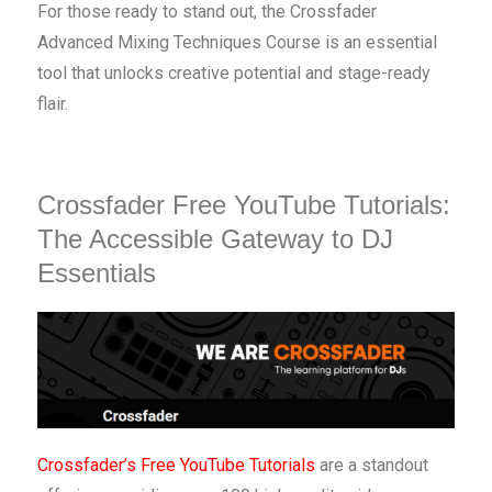
For those ready to stand out, the Crossfader
Advanced Mixing Techniques Course is an essential
tool that unlocks creative potential and stage-ready
flair.
Crossfader Free YouTube Tutorials:
The Accessible Gateway to DJ
Essentials
Crossfader’s Free YouTube Tutorials
are a standout