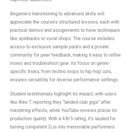
Beginners transitioning to advanced skills will
appreciate the course’s structured lessons, each with
practical demos and assignments to hone techniques
like spinbacks or vocal chops. The course includes
access to exclusive sample packs and a private
community for peer feedback, making it easy to refine
mixes and troubleshoot gear. Its focus on genre-
specific tricks, from techno loops to hip-hop cuts,
ensures versatility for diverse performance settings.
Student testimonials highlight its impact, with users
like Alex T. reporting they “landed club gigs” after
mastering effects, while YouTube reviews praise its
production quality. With a 4.8/5 rating, it’s lauded for
turning competent DJs into memorable performers.