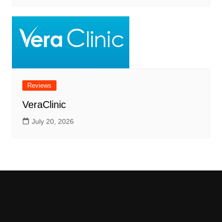
Reviews
VeraClinic
July 20, 2026