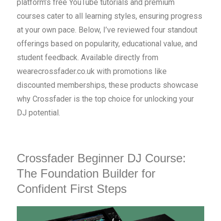
platform’s free YouTube tutorials and premium
courses cater to all learning styles, ensuring progress
at your own pace. Below, I’ve reviewed four standout
offerings based on popularity, educational value, and
student feedback. Available directly from
wearecrossfader.co.uk with promotions like
discounted memberships, these products showcase
why Crossfader is the top choice for unlocking your
DJ potential.
Crossfader Beginner DJ Course:
The Foundation Builder for
Confident First Steps