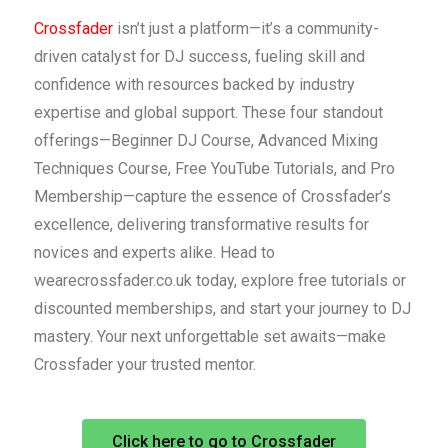
Crossfader
isn’t just a platform—it’s a community-
driven catalyst for DJ success, fueling skill and
confidence with resources backed by industry
expertise and global support. These four standout
offerings—Beginner DJ Course, Advanced Mixing
Techniques Course, Free YouTube Tutorials, and Pro
Membership—capture the essence of Crossfader’s
excellence, delivering transformative results for
novices and experts alike. Head to
wearecrossfader.co.uk today, explore free tutorials or
discounted memberships, and start your journey to DJ
mastery. Your next unforgettable set awaits—make
Crossfader your trusted mentor.
Click here to go to Crossfader