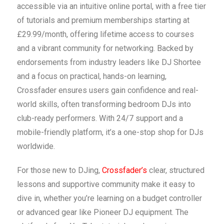
accessible via an intuitive online portal, with a free tier
of tutorials and premium memberships starting at
£29.99/month, offering lifetime access to courses
and a vibrant community for networking. Backed by
endorsements from industry leaders like DJ Shortee
and a focus on practical, hands-on learning,
Crossfader ensures users gain confidence and real-
world skills, often transforming bedroom DJs into
club-ready performers. With 24/7 support and a
mobile-friendly platform, it’s a one-stop shop for DJs
worldwide.
For those new to DJing,
Crossfader’s
clear, structured
lessons and supportive community make it easy to
dive in, whether you’re learning on a budget controller
or advanced gear like Pioneer DJ equipment. The