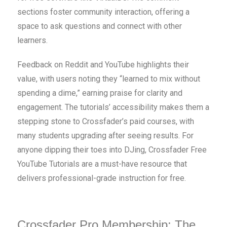
sections foster community interaction, offering a
space to ask questions and connect with other
learners.
Feedback on Reddit and YouTube highlights their
value, with users noting they “learned to mix without
spending a dime,” earning praise for clarity and
engagement. The tutorials’ accessibility makes them a
stepping stone to Crossfader’s paid courses, with
many students upgrading after seeing results. For
anyone dipping their toes into DJing, Crossfader Free
YouTube Tutorials are a must-have resource that
delivers professional-grade instruction for free.
Crossfader Pro Membership: The