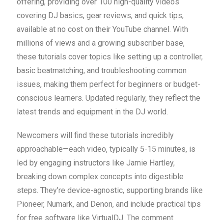
offering, providing over 100 high-quality videos
covering DJ basics, gear reviews, and quick tips,
available at no cost on their YouTube channel. With
millions of views and a growing subscriber base,
these tutorials cover topics like setting up a controller,
basic beatmatching, and troubleshooting common
issues, making them perfect for beginners or budget-
conscious learners. Updated regularly, they reflect the
latest trends and equipment in the DJ world.
Newcomers will find these tutorials incredibly
approachable—each video, typically 5-15 minutes, is
led by engaging instructors like Jamie Hartley,
breaking down complex concepts into digestible
steps. They’re device-agnostic, supporting brands like
Pioneer, Numark, and Denon, and include practical tips
for free software like VirtualDJ. The comment