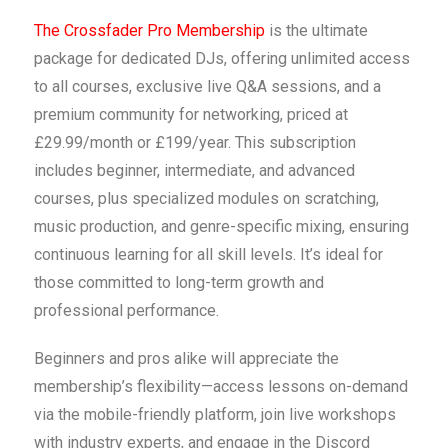
The Crossfader Pro Membership
is the ultimate
package for dedicated DJs, offering unlimited access
to all courses, exclusive live Q&A sessions, and a
premium community for networking, priced at
£29.99/month or £199/year. This subscription
includes beginner, intermediate, and advanced
courses, plus specialized modules on scratching,
music production, and genre-specific mixing, ensuring
continuous learning for all skill levels. It’s ideal for
those committed to long-term growth and
professional performance.
Beginners and pros alike will appreciate the
membership’s flexibility—access lessons on-demand
via the mobile-friendly platform, join live workshops
with industry experts, and engage in the Discord