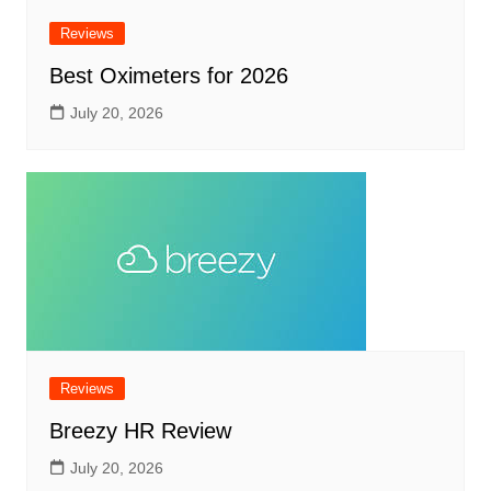
Reviews
Best Oximeters for 2026
July 20, 2026
Reviews
Breezy HR Review
July 20, 2026