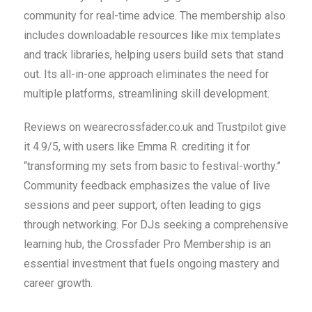
community for real-time advice. The membership also
includes downloadable resources like mix templates
and track libraries, helping users build sets that stand
out. Its all-in-one approach eliminates the need for
multiple platforms, streamlining skill development.
Reviews on wearecrossfader.co.uk and Trustpilot give
it 4.9/5, with users like Emma R. crediting it for
“transforming my sets from basic to festival-worthy.”
Community feedback emphasizes the value of live
sessions and peer support, often leading to gigs
through networking. For DJs seeking a comprehensive
learning hub, the Crossfader Pro Membership is an
essential investment that fuels ongoing mastery and
career growth.