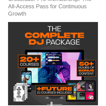
All-Access Pass for Continuous
Growth