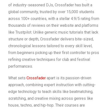
of industry-seasoned DJs, Crossfader has built a
global community, trusted by over 15,000 students
across 100+ countries, with a stellar 4.9/5 rating from
thousands of reviews on their website and platforms
like Trustpilot. Unlike generic music tutorials that lack
structure or depth, Crossfader delivers bite-sized,
chronological lessons tailored to every skill level,
from beginners picking up their first controller to pros
refining creative techniques for club and festival
performances.
What sets
Crossfader
apart is its passion-driven
approach, combining expert instruction with cutting-
edge technology to teach skills like beatmatching,
scratching, and creative mixing across genres like
house, techno, and hip-hop. Their courses are