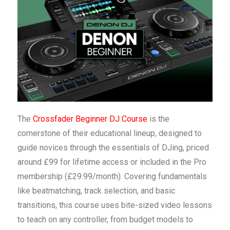
The
Crossfader Beginner DJ Course
is the
cornerstone of their educational lineup, designed to
guide novices through the essentials of DJing, priced
around £99 for lifetime access or included in the Pro
membership (£29.99/month). Covering fundamentals
like beatmatching, track selection, and basic
transitions, this course uses bite-sized video lessons
to teach on any controller, from budget models to