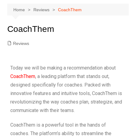
Home
Reviews
CoachThem
CoachThem
Reviews
Today we will be making a recommendation about
CoachThem
,
a leading platform that
stands out,
designed specifically for coaches. Packed with
innovative features and intuitive tools, CoachThem is
revolutionizing the way coaches plan, strategize, and
communicate with their teams.
CoachThem is a powerful tool in the hands of
coaches. The platform’s ability to streamline the