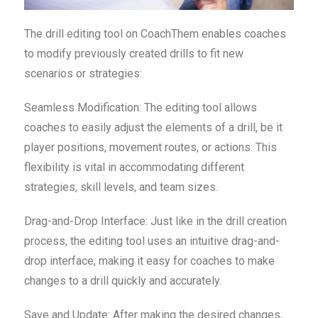
The drill editing tool on CoachThem enables coaches
to modify previously created drills to fit new
scenarios or strategies:
Seamless Modification: The editing tool allows
coaches to easily adjust the elements of a drill, be it
player positions, movement routes, or actions. This
flexibility is vital in accommodating different
strategies, skill levels, and team sizes.
Drag-and-Drop Interface: Just like in the drill creation
process, the editing tool uses an intuitive drag-and-
drop interface, making it easy for coaches to make
changes to a drill quickly and accurately.
Save and Update: After making the desired changes,