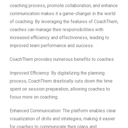
coaching process, promote collaboration, and enhance
communication makes it a game-changer in the world
of coaching. By leveraging the features of CoachThem,
coaches can manage their responsibilities with
increased efficiency and effectiveness, leading to
improved team performance and success.
CoachThem provides numerous benefits to coaches:
Improved Efficiency: By digitalizing the planning
process, CoachThem drastically cuts down the time
spent on session preparation, allowing coaches to
focus more on coaching.
Enhanced Communication: The platform enables clear
visualization of drills and strategies, making it easier
for coaches to communicate their plans and