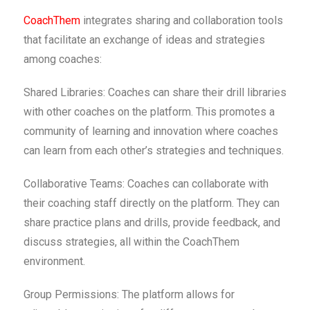
CoachThem
integrates sharing and collaboration tools
that facilitate an exchange of ideas and strategies
among coaches:
Shared Libraries: Coaches can share their drill libraries
with other coaches on the platform. This promotes a
community of learning and innovation where coaches
can learn from each other’s strategies and techniques.
Collaborative Teams: Coaches can collaborate with
their coaching staff directly on the platform. They can
share practice plans and drills, provide feedback, and
discuss strategies, all within the CoachThem
environment.
Group Permissions: The platform allows for