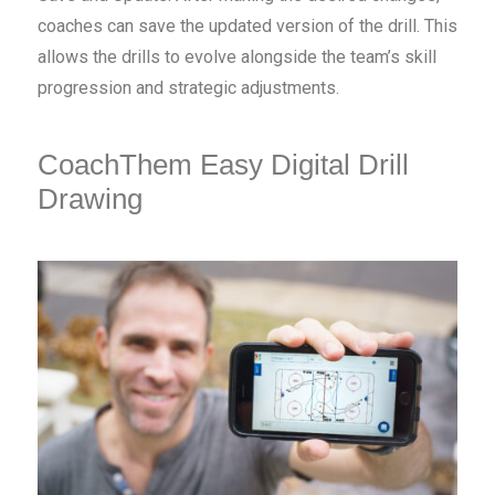
coaches can save the updated version of the drill. This
allows the drills to evolve alongside the team’s skill
progression and strategic adjustments.
CoachThem Easy Digital Drill
Drawing