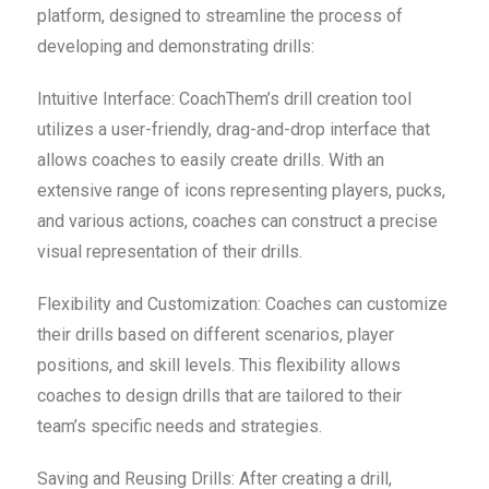
platform, designed to streamline the process of
developing and demonstrating drills:
Intuitive Interface: CoachThem’s drill creation tool
utilizes a user-friendly, drag-and-drop interface that
allows coaches to easily create drills. With an
extensive range of icons representing players, pucks,
and various actions, coaches can construct a precise
visual representation of their drills.
Flexibility and Customization: Coaches can customize
their drills based on different scenarios, player
positions, and skill levels. This flexibility allows
coaches to design drills that are tailored to their
team’s specific needs and strategies.
Saving and Reusing Drills: After creating a drill,