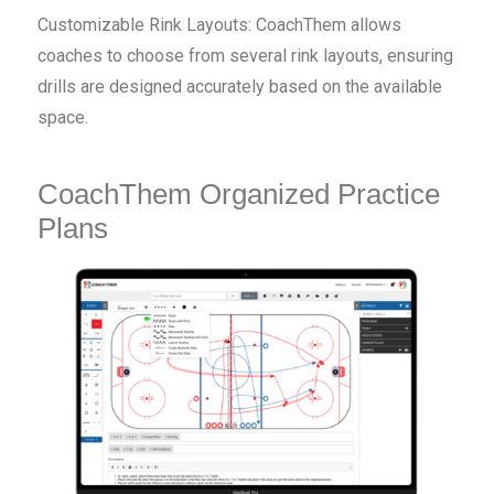
Customizable Rink Layouts: CoachThem allows
coaches to choose from several rink layouts, ensuring
drills are designed accurately based on the available
space.
CoachThem Organized Practice
Plans