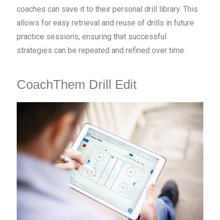
coaches can save it to their personal drill library. This
allows for easy retrieval and reuse of drills in future
practice sessions, ensuring that successful
strategies can be repeated and refined over time.
CoachThem Drill Edit