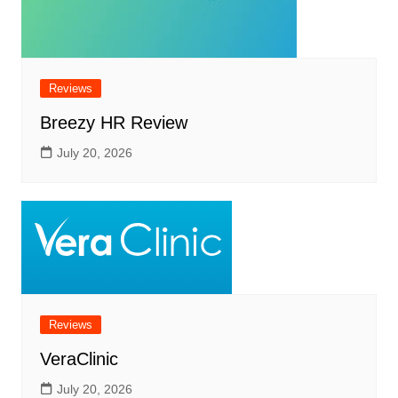
Reviews
Breezy HR Review
July 20, 2026
Reviews
VeraClinic
July 20, 2026