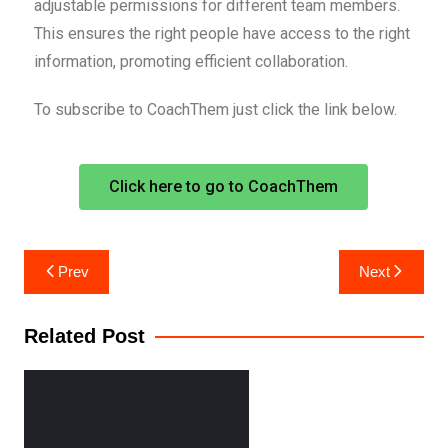
adjustable permissions for different team members.
This ensures the right people have access to the right
information, promoting efficient collaboration.
To subscribe to CoachThem just click the link below.
Click here to go to CoachThem
Prev
Next
Related Post