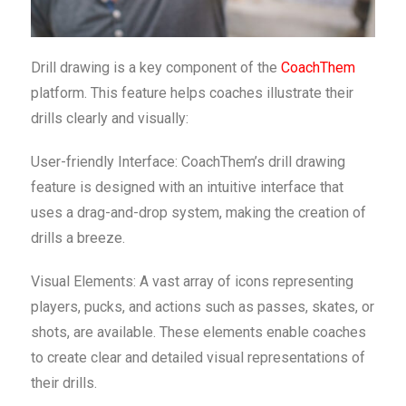
Drill drawing is a key component of the
CoachThem
platform. This feature helps coaches illustrate their
drills clearly and visually:
User-friendly Interface: CoachThem’s drill drawing
feature is designed with an intuitive interface that
uses a drag-and-drop system, making the creation of
drills a breeze.
Visual Elements: A vast array of icons representing
players, pucks, and actions such as passes, skates, or
shots, are available. These elements enable coaches
to create clear and detailed visual representations of
their drills.