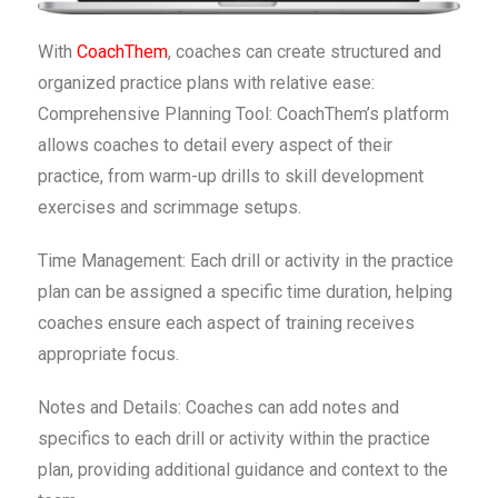
With
CoachThem
, coaches can create structured and
organized practice plans with relative ease:
Comprehensive Planning Tool: CoachThem’s platform
allows coaches to detail every aspect of their
practice, from warm-up drills to skill development
exercises and scrimmage setups.
Time Management: Each drill or activity in the practice
plan can be assigned a specific time duration, helping
coaches ensure each aspect of training receives
appropriate focus.
Notes and Details: Coaches can add notes and
specifics to each drill or activity within the practice
plan, providing additional guidance and context to the