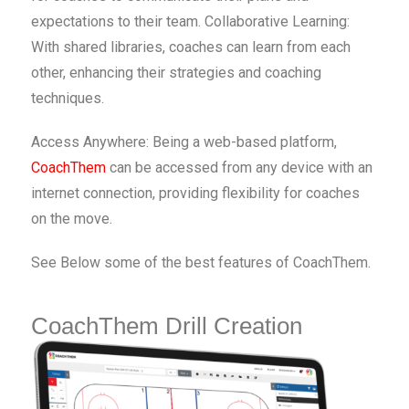
expectations to their team. Collaborative Learning:
With shared libraries, coaches can learn from each
other, enhancing their strategies and coaching
techniques.
Access Anywhere: Being a web-based platform,
CoachThem
can be accessed from any device with an
internet connection, providing flexibility for coaches
on the move.
See Below some of the best features of CoachThem.
CoachThem Drill Creation