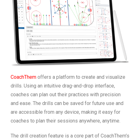
CoachThem
offers a platform to create and visualize
drills. Using an intuitive drag-and-drop interface,
coaches can plan out their practices with precision
and ease. The drills can be saved for future use and
are accessible from any device, making it easy for
coaches to plan their sessions anywhere, anytime.
The drill creation feature is a core part of CoachThem’s