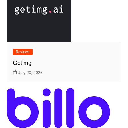
Reviews
Getimg
July 20, 2026