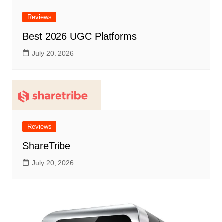
Reviews
Best 2026 UGC Platforms
July 20, 2026
Reviews
ShareTribe
July 20, 2026