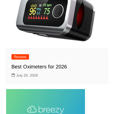
Reviews
Best Oximeters for 2026
July 20, 2026