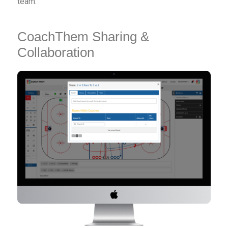
team.
CoachThem Sharing &
Collaboration