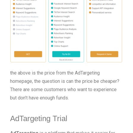
the above is the price from the AdTargeting
homepage, the question is can the price be cheaper?
There are some customers who want to experience
but don’t have enough funds.
AdTargeting Trial