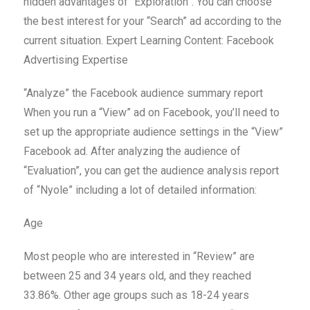
hidden advantages of “Exploration”. You can choose
the best interest for your “Search” ad according to the
current situation. Expert Learning Content: Facebook
Advertising Expertise
“Analyze” the Facebook audience summary report
When you run a “View” ad on Facebook, you’ll need to
set up the appropriate audience settings in the “View”
Facebook ad. After analyzing the audience of
“Evaluation”, you can get the audience analysis report
of “Nyole” including a lot of detailed information:
Age
Most people who are interested in “Review” are
between 25 and 34 years old, and they reached
33.86%. Other age groups such as 18-24 years