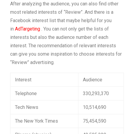
After analyzing the audience, you can also find other
most related interests of “Review”. And there is a
Facebook interest list that maybe helpful for you
in
AdTargeting
. You can not only get the lists of
interests but also the audience number of each
interest. The recommendation of relevant interests
can give you some inspiration to choose interests for
“Review” advertising.
Interest
Audience
Telephone
330,293,370
Tech News
10,514,690
The New York Times
75,454,590