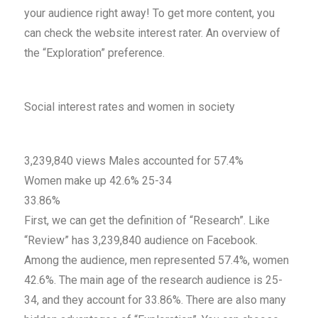
your audience right away! To get more content, you
can check the website interest rater. An overview of
the “Exploration” preference.
Social interest rates and women in society
3,239,840 views Males accounted for 57.4%
Women make up 42.6% 25-34
33.86%
First, we can get the definition of “Research”. Like
“Review” has 3,239,840 audience on Facebook.
Among the audience, men represented 57.4%, women
42.6%. The main age of the research audience is 25-
34, and they account for 33.86%. There are also many