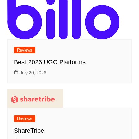
Reviews
Best 2026 UGC Platforms
July 20, 2026
Reviews
ShareTribe