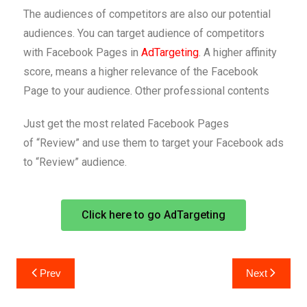
The audiences of competitors are also our potential
audiences. You can target audience of competitors
with Facebook Pages in
AdTargeting
. A higher affinity
score, means a higher relevance of the Facebook
Page to your audience. Other professional contents
Just get the most related Facebook Pages
of “Review” and use them to target your Facebook ads
to “Review” audience.
Click here to go AdTargeting
Prev
Next