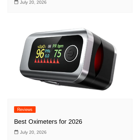
July 20, 2026
Reviews
Best Oximeters for 2026
July 20, 2026