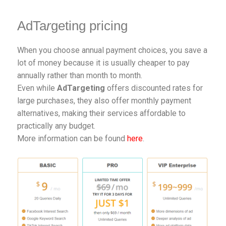
AdTa
r
geting pricing
When you choose annual payment choices, you save a
lot of money because it is usually cheaper to pay
annually rather than month to month.
Even while
AdTargeting
offers discounted rates for
large purchases, they also offer monthly payment
alternatives, making their services affordable to
practically any budget.
More information can be found
here
.