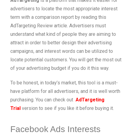
AdTargeting
is a platform that makes it easier for
advertisers to locate the most appropriate interest
term with a comparison report by reading this
AdTargeting Review article. Advertisers must
understand what kind of people they are aiming to
attract in order to better design their advertising
campaigns, and interest words can be utilized to
locate potential customers. You will get the most out
of your advertising budget if you do it this way.
To be honest, in today’s market, this tool is a must-
have platform for all advertisers, and it is well worth
purchasing. You can check out
AdTargeting
Trial
version to see if you like it before buying it.
Facebook Ads Interests