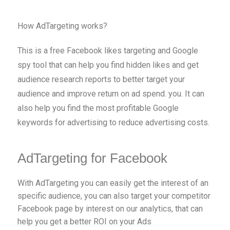
How AdTargeting works?
This is a free Facebook likes targeting and Google
spy tool that can help you find hidden likes and get
audience research reports to better target your
audience and improve return on ad spend. you. It can
also help you find the most profitable Google
keywords for advertising to reduce advertising costs.
AdTargeting for Facebook
With AdTargeting you can easily get the interest of an
specific audience, you can also target your competitor
Facebook page by interest on our analytics, that can
help you get a better ROI on your Ads