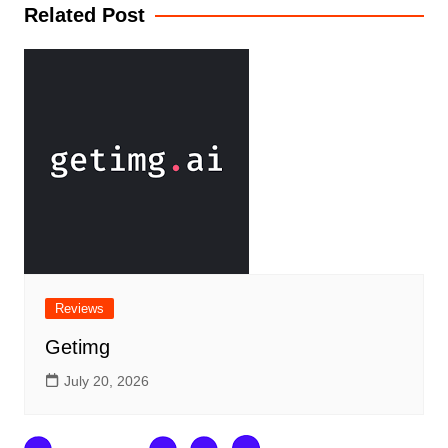
Related Post
Reviews
Getimg
July 20, 2026