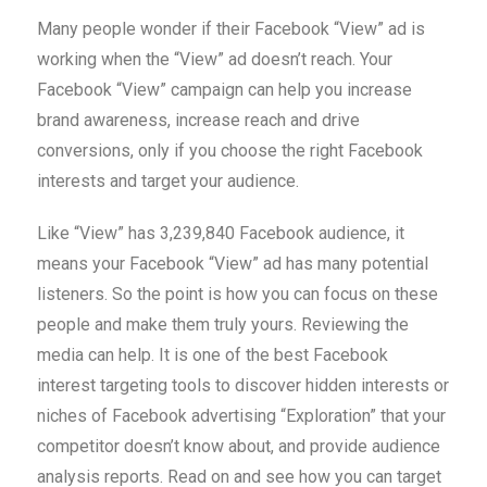
Many people wonder if their Facebook “View” ad is
working when the “View” ad doesn’t reach. Your
Facebook “View” campaign can help you increase
brand awareness, increase reach and drive
conversions, only if you choose the right Facebook
interests and target your audience.
Like “View” has 3,239,840 Facebook audience, it
means your Facebook “View” ad has many potential
listeners. So the point is how you can focus on these
people and make them truly yours. Reviewing the
media can help. It is one of the best Facebook
interest targeting tools to discover hidden interests or
niches of Facebook advertising “Exploration” that your
competitor doesn’t know about, and provide audience
analysis reports. Read on and see how you can target