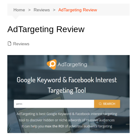
Home
Reviews
AdTargeting Review
AdTargeting Review
Reviews