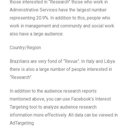
those interested in “Research” those who work in
Administrative Services have the largest number
representing 20.9%. In addition to this, people who
work in management and community and social work
also have a large audience.
Country/Region
Brazilians are very fond of “Revue”. In Italy and Libya
there is also a large number of people interested in
“Research”.
In addition to the audience research reports
mentioned above, you can use Facebook’s Interest
Targeting tool to analyze audience research
information more effectively. All data can be viewed in
AdTargeting.