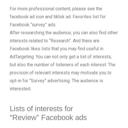
For more professional content, please see the
facebook ad icon and tiktok ad. Favorites list for
Facebook “survey” ads
After researching the audience, you can also find other
interests related to “Research”. And there are
Facebook likes lists that you may find useful in
AdTargeting. You can not only get a list of interests,
but also the number of listeners of each interest. The
provision of relevant interests may motivate you to
opt-in for “Survey” advertising. The audience is
interested.
Lists of interests for
“Review” Facebook ads