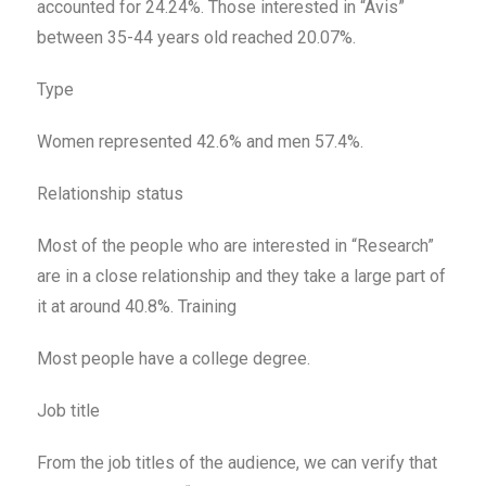
accounted for 24.24%. Those interested in “Avis”
between 35-44 years old reached 20.07%.
Type
Women represented 42.6% and men 57.4%.
Relationship status
Most of the people who are interested in “Research”
are in a close relationship and they take a large part of
it at around 40.8%. Training
Most people have a college degree.
Job title
From the job titles of the audience, we can verify that