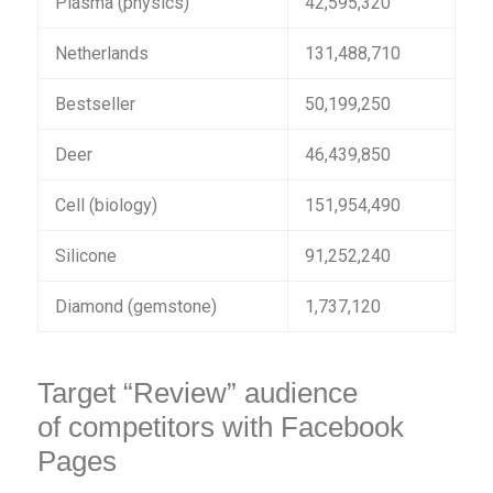
Plasma (physics)
42,595,320
Netherlands
131,488,710
Bestseller
50,199,250
Deer
46,439,850
Cell (biology)
151,954,490
Silicone
91,252,240
Diamond (gemstone)
1,737,120
Target “Review” audience
of competitors with Facebook
Pages