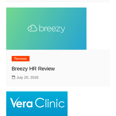
Reviews
Breezy HR Review
July 20, 2026